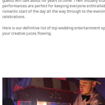
guests will talk about for years to come. Their visually st
performances are perfect for keeping everyone enthralled
romantic start of the day all the way through to the eveni
celebrations.
Here is our definitive list of top wedding entertainment op
your creative juices flowing.