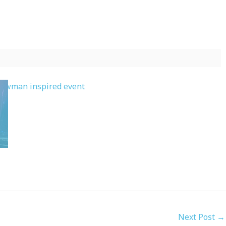
Next Post
→