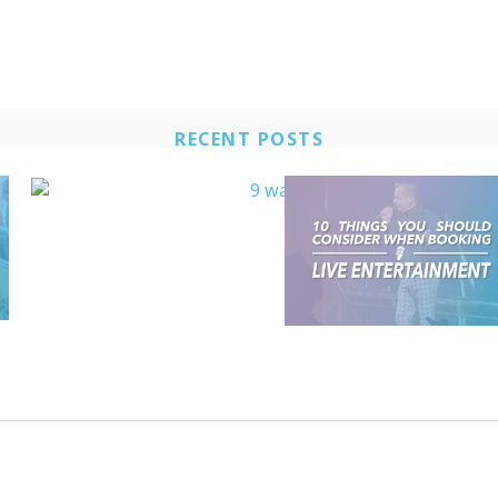
RECENT POSTS​