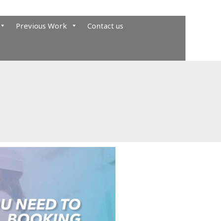
Previous Work
Contact us