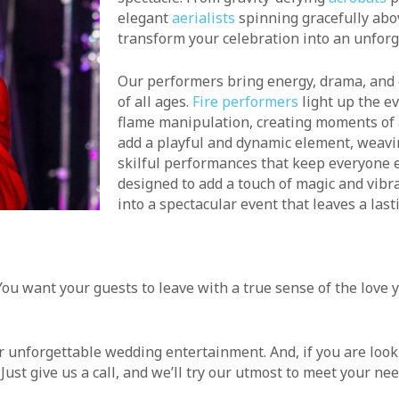
elegant
aerialists
spinning gracefully abov
transform your celebration into an unforg
Our performers bring energy, drama, and 
of all ages.
Fire performers
light up the ev
flame manipulation, creating moments of
add a playful and dynamic element, weavi
skilful performances that keep everyone e
designed to add a touch of magic and vibra
into a spectacular event that leaves a las
ou want your guests to leave with a true sense of the love y
her unforgettable wedding entertainment. And, if you are loo
ust give us a call, and we’ll try our utmost to meet your nee