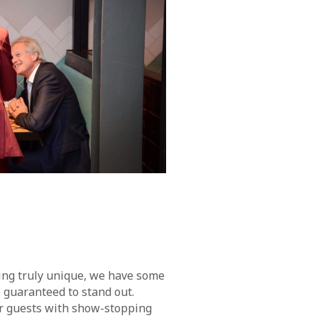
ing truly unique, we have some
guaranteed to stand out.
r guests with show-stopping