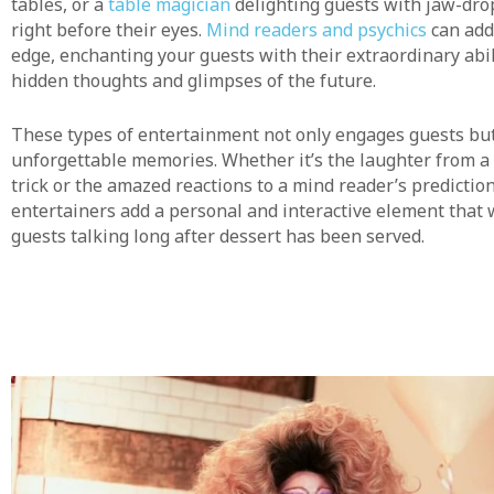
tables, or a
table magician
delighting guests with jaw-dro
right before their eyes.
Mind readers and psychics
can add
edge, enchanting your guests with their extraordinary abil
hidden thoughts and glimpses of the future.
These types of entertainment not only engages guests but
unforgettable memories. Whether it’s the laughter from a 
trick or the amazed reactions to a mind reader’s prediction
entertainers add a personal and interactive element that 
guests talking long after dessert has been served.