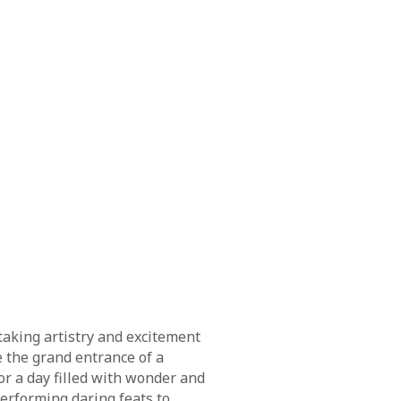
taking artistry and excitement
e the grand entrance of a
or a day filled with wonder and
erforming daring feats to