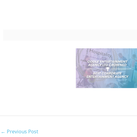
←
Previous Post