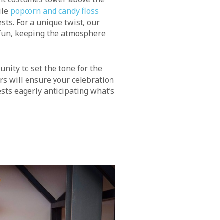
ile
popcorn and candy floss
sts. For a unique twist, our
 fun, keeping the atmosphere
unity to set the tone for the
rs will ensure your celebration
sts eagerly anticipating what’s