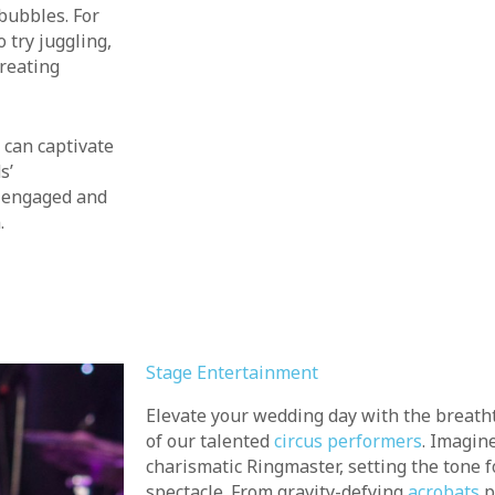
bubbles. For
 try juggling,
creating
can captivate
s’
e engaged and
.
Stage Entertainment
Elevate your wedding day with the breath
of our talented
circus performers
. Imagin
charismatic Ringmaster, setting the tone f
spectacle. From gravity-defying
acrobats
p