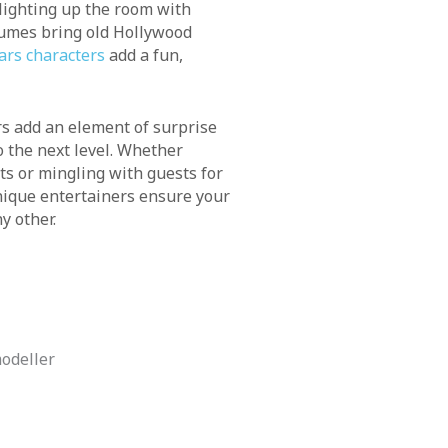
lighting up the room with
tumes bring old Hollywood
ars characters
add a fun,
 add an element of surprise
 the next level. Whether
ts or mingling with guests for
nique entertainers ensure your
y other.