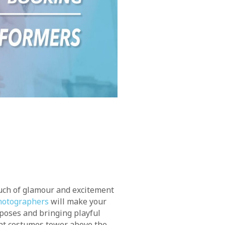
ouch of glamour and excitement
hotographers
will make your
g poses and bringing playful
nt costumes tower above the