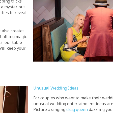
pping tricks
 a mysterious
ities to reveal
 also creates
baffling magic
s, our table
will keep your
Unusual Wedding Ideas
For couples who want to make their wedd
unusual wedding entertainment ideas are 
Picture a singing
drag queen
dazzling you