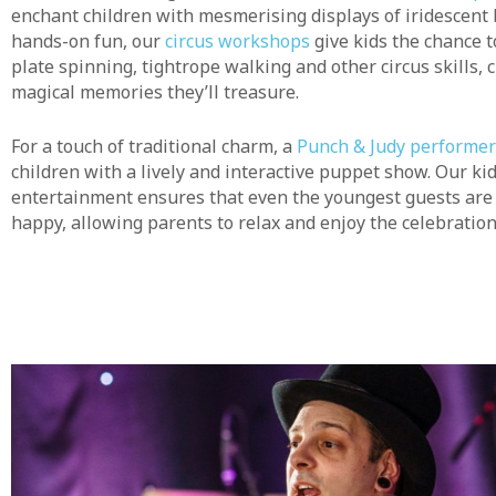
enchant children with mesmerising displays of iridescent 
hands-on fun, our
circus workshops
give kids the chance to
plate spinning, tightrope walking and other circus skills, 
magical memories they’ll treasure.
For a touch of traditional charm, a
Punch & Judy performer
children with a lively and interactive puppet show. Our kid
entertainment ensures that even the youngest guests ar
happy, allowing parents to relax and enjoy the celebration