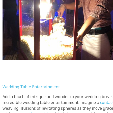
Wedding Table Entertainment
Add a touch of intrigue and wonder to your wedding brea
incredible wedding table entertainment. Imagine a
contact
weaving illusions of levitating spheres as they move grac