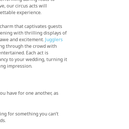
e, our circus acts will
ettable experience.
charm that captivates guests
ening with thrilling displays of
 awe and excitement.
Jugglers
ng through the crowd with
ntertained. Each act is
ncy to your wedding, turning it
ting impression.
ou have for one another, as
king for something you can’t
ds.