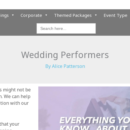
ings
Corporate
Themed Packages
Event Type
Search
for:
Wedding Performers
By
Alice Patterson
s might not be
n. We can help
tion with our
that your