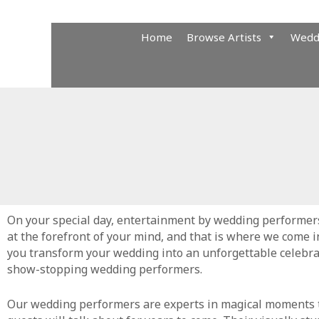
Skip
to
Home
Browse Artists
Wedd
content
On your special day, entertainment by wedding performer
at the forefront of your mind, and that is where we come i
you transform your wedding into an unforgettable celebra
show-stopping wedding performers.
Our wedding performers are experts in magical moments 