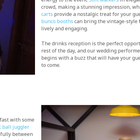
crowd, making a stunning impression, wh
carts
provide a nostalgic treat for your gue
bunco booths
can bring the vintage-style
lively and engaging.
The drinks reception is the perfect opport
rest of the day, and our wedding performe
begins with a buzz that will have your gue
to come.
kfast with some
 ball juggler
efully between