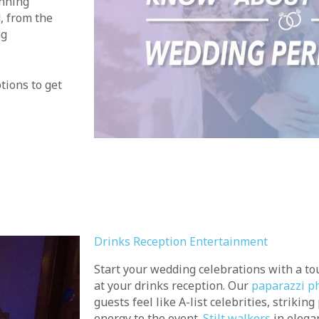
unning
, from the
ng
tions to get
Drinks Reception Entertainment
Start your wedding celebrations with a t
at your drinks reception. Our
paparazzi p
guests feel like A-list celebrities, strikin
energy to the event.
Stilt walkers
in elega