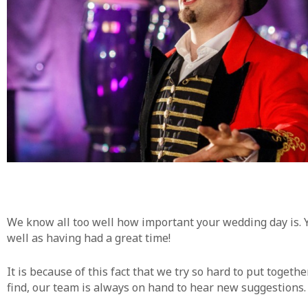
We know all too well how important your wedding day is. Y
well as having had a great time!
It is because of this fact that we try so hard to put toget
find, our team is always on hand to hear new suggestions. J