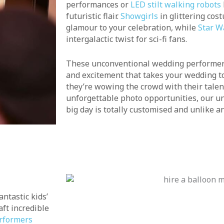
performances or
LED stilt walking robots
futuristic flair.
Showgirls
in glittering cos
glamour to your celebration, while
Star W
intergalactic twist for sci-fi fans.
These unconventional wedding performers
and excitement that takes your wedding to
they’re wowing the crowd with their talen
unforgettable photo opportunities, our u
big day is totally customised and unlike an
ntastic kids’
aft incredible
rformers