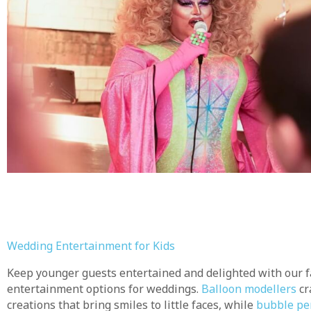
Wedding Entertainment for Kids
Keep younger guests entertained and delighted with our fa
entertainment options for weddings.
Balloon modellers
cr
creations that bring smiles to little faces, while
bubble pe