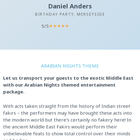
Daniel Anders
BIRTHDAY PARTY, MERSEYSIDE
5/5
R
★
★
★
★
★
a
t
e
d
5
ARABIAN NIGHTS THEME
o
u
Let us transport your guests to the exotic Middle East
t
with our Arabian Nights themed entertainment
o
package.
f
5
With acts taken straight from the history of Indian street
fakirs – the performers may have brought these acts into
the modern world but there’s certainly no fakery here! In
the ancient Middle East Fakirs would perform their
unbelievable feats to show total control over their minds