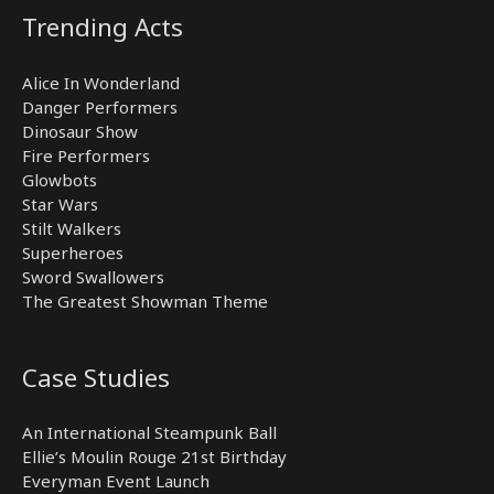
Trending Acts
Alice In Wonderland
Danger Performers
Dinosaur Show
Fire Performers
Glowbots
Star Wars
Stilt Walkers
Superheroes
Sword Swallowers
The Greatest Showman Theme
Case Studies
An International Steampunk Ball
Ellie’s Moulin Rouge 21st Birthday
Everyman Event Launch