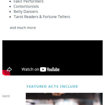
Fakir Performers
Contortionists
Belly Dancers
Tarot Readers & Fortune Tellers
and much more
FEATURED ACTS INCLUDE