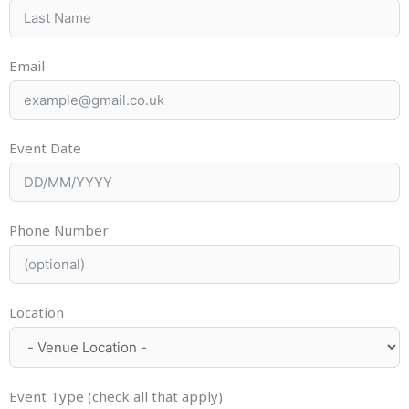
Email
Event Date
Phone Number
Location
Event Type (check all that apply)