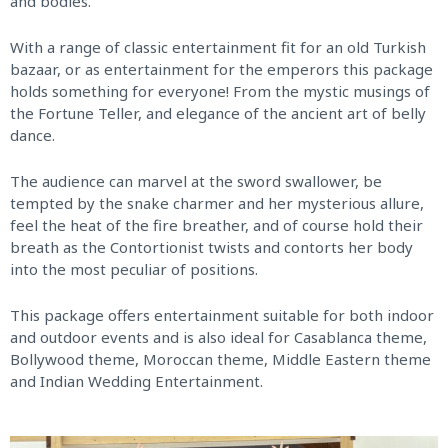
and bodies.
With a range of classic entertainment fit for an old Turkish
bazaar, or as entertainment for the emperors this package
holds something for everyone! From the mystic musings of
the Fortune Teller, and elegance of the ancient art of belly
dance.
The audience can marvel at the sword swallower, be
tempted by the snake charmer and her mysterious allure,
feel the heat of the fire breather, and of course hold their
breath as the Contortionist twists and contorts her body
into the most peculiar of positions.
This package offers entertainment suitable for both indoor
and outdoor events and is also ideal for Casablanca theme,
Bollywood theme, Moroccan theme, Middle Eastern theme
and Indian Wedding Entertainment.