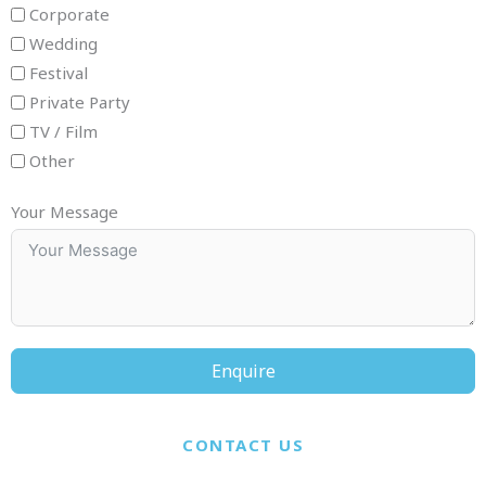
Corporate
Wedding
Festival
Private Party
TV / Film
Other
Your Message
Enquire
CONTACT US