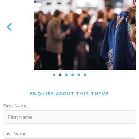
ENQUIRE ABOUT THIS THEME
First Name
Last Name