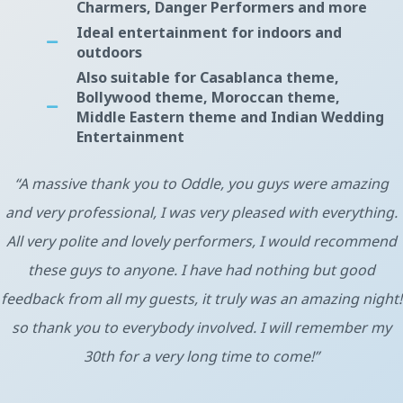
Charmers, Danger Performers and more
Ideal entertainment for indoors and
outdoors
Also suitable for Casablanca theme,
Bollywood theme, Moroccan theme,
Middle Eastern theme and Indian Wedding
Entertainment
“A massive thank you to Oddle, you guys were amazing
and very professional, I was very pleased with everything.
All very polite and lovely performers, I would recommend
these guys to anyone. I have had nothing but good
feedback from all my guests, it truly was an amazing night!
so thank you to everybody involved. I will remember my
30th for a very long time to come!”