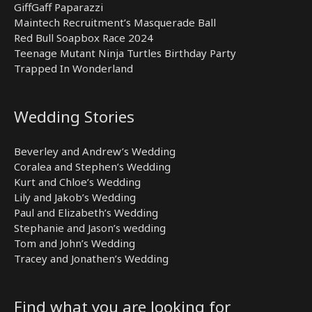
GiffGaff Paparazzi
Maintech Recruitment’s Masquerade Ball
Red Bull Soapbox Race 2024
Teenage Mutant Ninja Turtles Birthday Party
Trapped In Wonderland
Wedding Stories
Beverley and Andrew’s Wedding
Coralea and Stephen’s Wedding
Kurt and Chloe’s Wedding
Lily and Jakob’s Wedding
Paul and Elizabeth’s Wedding
Stephanie and Jason’s wedding
Tom and John’s Wedding
Tracey and Jonathen’s Wedding
Find what you are looking for