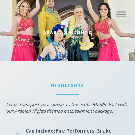
Skip
to
content
ARABIAN NIGHTS
HIGHLIGHTS
Let us transport your guests to the exotic Middle East with
our Arabian Nights themed entertainment package.
Can include: Fire Performers, Snake