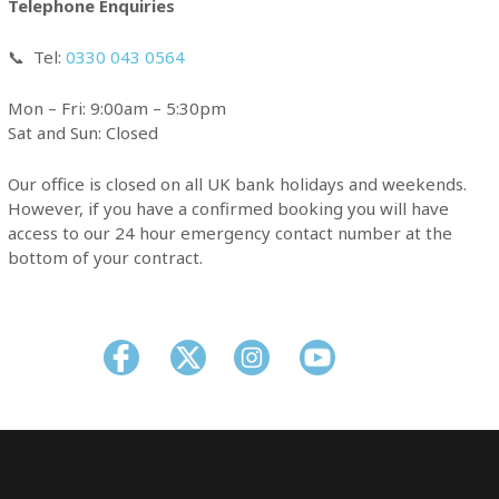
Telephone Enquiries
📞
Tel:
0330 043 0564
Mon – Fri: 9:00am – 5:30pm
Sat and Sun: Closed
Our office is closed on all UK bank holidays and weekends.
However, if you have a confirmed booking you will have
access to our 24 hour emergency contact number at the
bottom of your contract.