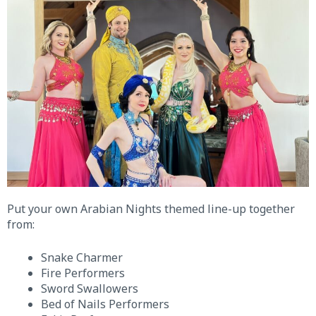
Put your own Arabian Nights themed line-up together
from:
Snake Charmer
Fire Performers
Sword Swallowers
Bed of Nails Performers