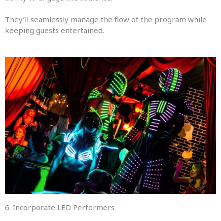
They’ll seamlessly manage the flow of the program while
keeping guests entertained.
6. Incorporate LED Performers