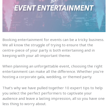
Booking entertainment for events can be a tricky business.
We all know the struggle of trying to ensure that the
centre-piece of your party is both entertaining and in
keeping with your all-important theme.
When planning an unforgettable event, choosing the right
entertainment can make all the difference. Whether you’re
hosting a corporate gala, wedding, or themed party.
That’s why we have pulled together 10 expert tips to help
you select the perfect performers to captivate your
audience and leave a lasting impression, all so you have one
less thing to worry about.