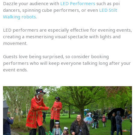
Dazzle your audience with
LED Performers
such as poi
dancers, spinning cube performers, or even
LED Stilt
Walking robots
.
LED performers are especially effective for evening events,
creating a mesmerising visual spectacle with lights and
movement.
Guests love being surprised, so consider booking
performers who will keep everyone talking long after your
event ends.