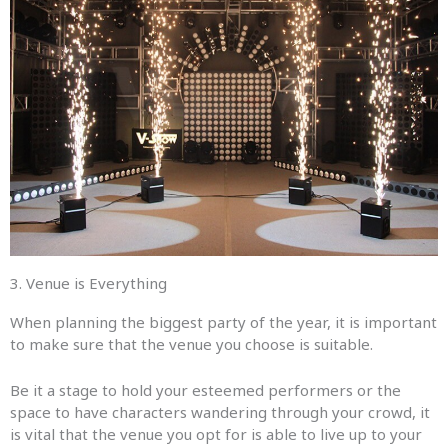
3. Venue is Everything​
When planning the biggest party of the year, it is important
to make sure that the venue you choose is suitable.
Be it a stage to hold your esteemed performers or the
space to have characters wandering through your crowd, it
is vital that the venue you opt for is able to live up to your