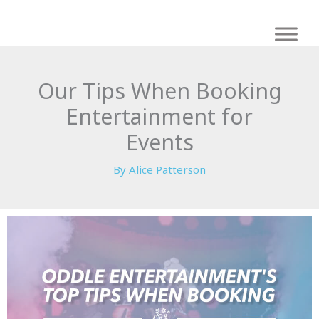
Skip
to
content
Our Tips When Booking
Entertainment for
Events
By
Alice Patterson