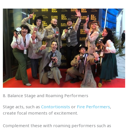
8. Balance Stage and Roaming Performers
Stage acts, such as
Contortionists
or
Fire Performers
,
create focal moments of excitement.
Complement these with roaming performers such as