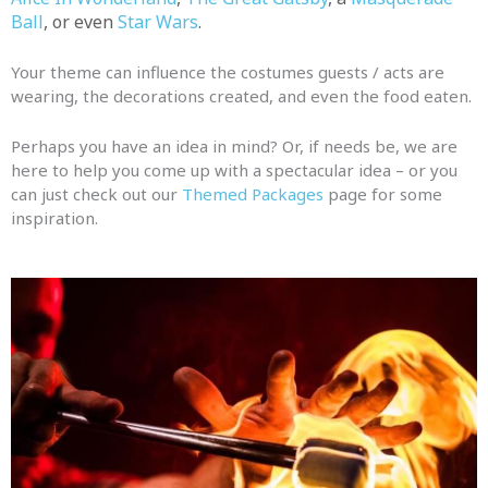
Ball
, or even
Star Wars
.
Your theme can influence the costumes guests / acts are
wearing, the decorations created, and even the food eaten.
Perhaps you have an idea in mind? Or, if needs be, we are
here to help you come up with a spectacular idea – or you
can just check out our
Themed Packages
page for some
inspiration.