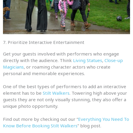
7. Prioritize Interactive Entertainment
Get your guests involved with performers who engage
directly with the audience. Think
Living Statues
,
Close-up
Magicians
, or roaming character actors who create
personal and memorable experiences.
One of the best types of performers to add an interactive
element has to be
Stilt Walkers
. Towering high above your
guests they are not only visually stunning, they also offer a
unique photo opportunity.
Find out more by checking out our “
Everything You Need To
Know Before Booking Stilt Walkers
” blog post.