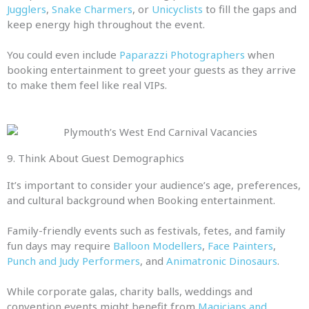
Jugglers
,
Snake Charmers
, or
Unicyclists
to fill the gaps and
keep energy high throughout the event.
You could even include
Paparazzi Photographers
when
booking entertainment to greet your guests as they arrive
to make them feel like real VIPs.
9. Think About Guest Demographics
It’s important to consider your audience’s age, preferences,
and cultural background when Booking entertainment.
Family-friendly events such as festivals, fetes, and family
fun days may require
Balloon Modellers
,
Face Painters
,
Punch and Judy Performers
, and
Animatronic Dinosaurs
.
While corporate galas, charity balls, weddings and
convention events might benefit from
Magicians and