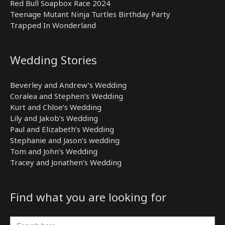
Red Bull Soapbox Race 2024
Teenage Mutant Ninja Turtles Birthday Party
Trapped In Wonderland
Wedding Stories
Beverley and Andrew’s Wedding
Coralea and Stephen’s Wedding
Kurt and Chloe’s Wedding
Lily and Jakob’s Wedding
Paul and Elizabeth’s Wedding
Stephanie and Jason’s wedding
Tom and John’s Wedding
Tracey and Jonathen’s Wedding
Find what you are looking for
Search