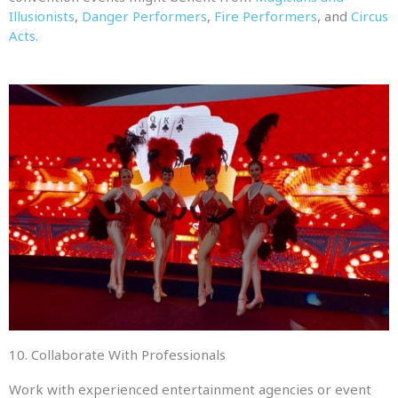
Illusionists
,
Danger Performers
,
Fire Performers
, and
Circus
Acts.
10. Collaborate With Professionals
Work with experienced entertainment agencies or event