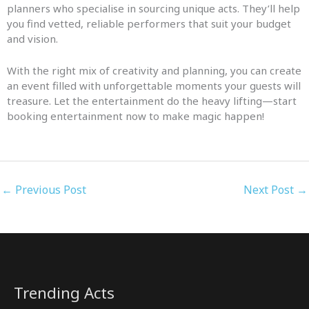
planners who specialise in sourcing unique acts. They’ll help
you find vetted, reliable performers that suit your budget
and vision.
With the right mix of creativity and planning, you can create
an event filled with unforgettable moments your guests will
treasure. Let the entertainment do the heavy lifting—start
booking entertainment now to make magic happen!
←
Previous Post
Next Post
→
Trending Acts