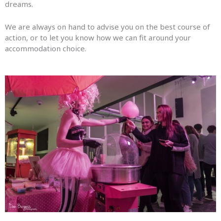
dreams.
We are always on hand to advise you on the best course of
action, or to let you know how we can fit around your
accommodation choice.