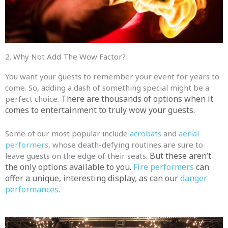
2. Why Not Add The Wow Factor?
You want your guests to remember your event for years to
come. So, adding a dash of something special might be a
There are thousands of options when it
perfect choice.
comes to entertainment to truly wow your guests.
Some of our most popular include
acrobats
and
aerial
performers
, whose death-defying routines are sure to
But these aren’t
leave guests on the edge of their seats.
the only options available to you.
Fire performers
can
offer a unique, interesting display, as can our
danger
performances
.