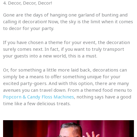
4. Decor, Decor, Decor!​
Gone are the days of hanging one garland of bunting and
calling it decoration! Now, the sky is the limit when it comes
to decor for your party.
If you have chosen a theme for your event, the decoration
surely comes next. In fact, if you want to truly transport
your guests into a new world, this is a must.
Or, for something a little more laid back, decorations can
simply be a means to offer something unique for your
excited party-goers. And with this option, there are many
avenues you can travel down. From a themed food menu to
Popcorn & Candy Floss Machines
, nothing says have a good
time like a few delicious treats.