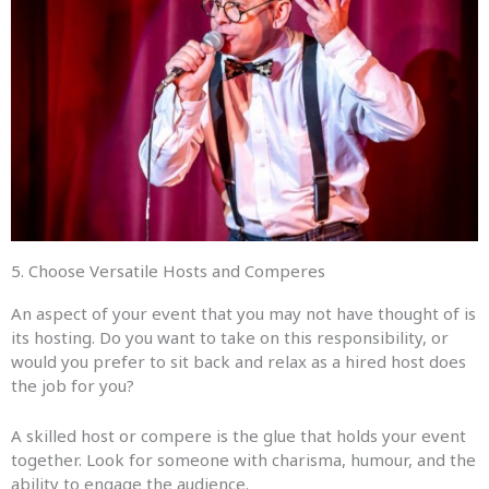
5. Choose Versatile Hosts and Comperes
An aspect of your event that you may not have thought of is
its hosting. Do you want to take on this responsibility, or
would you prefer to sit back and relax as a hired host does
the job for you?
A skilled host or compere is the glue that holds your event
together. Look for someone with charisma, humour, and the
ability to engage the audience.