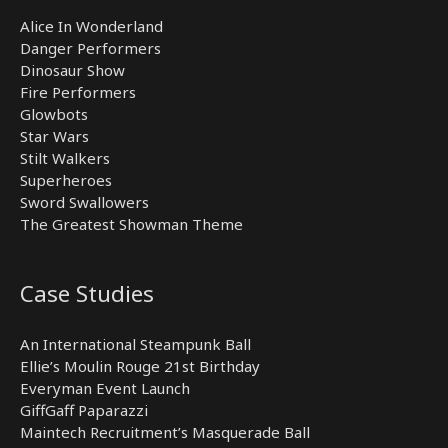
Alice In Wonderland
Danger Performers
Dinosaur Show
Fire Performers
Glowbots
Star Wars
Stilt Walkers
Superheroes
Sword Swallowers
The Greatest Showman Theme
Case Studies
An International Steampunk Ball
Ellie’s Moulin Rouge 21st Birthday
Everyman Event Launch
GiffGaff Paparazzi
Maintech Recruitment’s Masquerade Ball