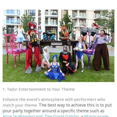
1. Tailor Entertainment to Your Theme
Enhance the event’s atmosphere with performers who
The best way to achieve this is to put
match your theme.
your party together around a specific theme such as
Alice In Wonderland
,
The Great Gatsby
, a
Masquerade