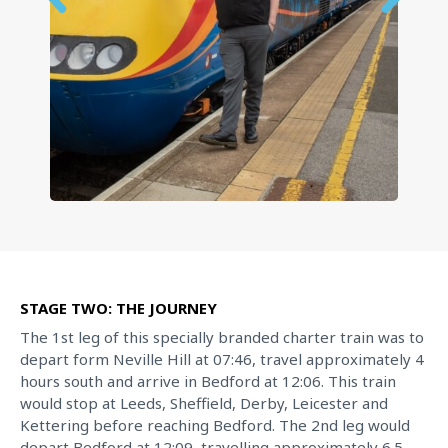
STAGE TWO: THE JOURNEY
The 1st leg of this specially branded charter train was to
depart form Neville Hill at 07:46, travel approximately 4
hours south and arrive in Bedford at 12:06. This train
would stop at Leeds, Sheffield, Derby, Leicester and
Kettering before reaching Bedford. The 2nd leg would
depart Bedford at 12:09, travelling approximately 6.5