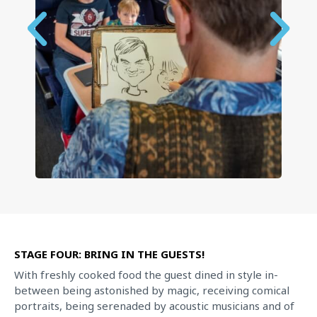
STAGE FOUR: BRING IN THE GUESTS!
With freshly cooked food the guest dined in style in-
between being astonished by magic, receiving comical
portraits, being serenaded by acoustic musicians and of