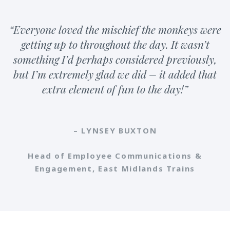
“Everyone loved the mischief the monkeys were
getting up to throughout the day. It wasn’t
something I’d perhaps considered previously,
but I’m extremely glad we did – it added that
extra element of fun to the day!”
– LYNSEY BUXTON
Head of Employee Communications &
Engagement, East Midlands Trains