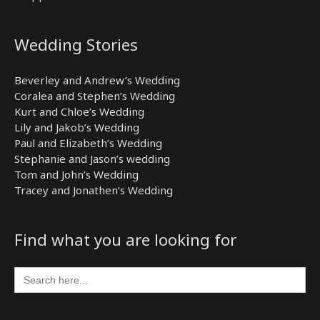
Wedding Stories
Beverley and Andrew’s Wedding
Coralea and Stephen’s Wedding
Kurt and Chloe’s Wedding
Lily and Jakob’s Wedding
Paul and Elizabeth’s Wedding
Stephanie and Jason’s wedding
Tom and John’s Wedding
Tracey and Jonathen’s Wedding
Find what you are looking for
Search
for: