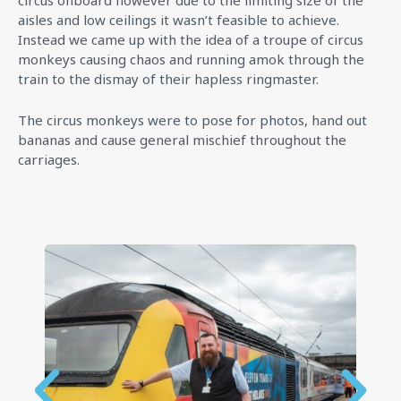
circus onboard however due to the limiting size of the
aisles and low ceilings it wasn’t feasible to achieve.
Instead we came up with the idea of a troupe of circus
monkeys causing chaos and running amok through the
train to the dismay of their hapless ringmaster.
The circus monkeys were to pose for photos, hand out
bananas and cause general mischief throughout the
carriages.