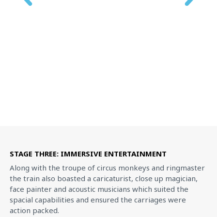
STAGE THREE: IMMERSIVE ENTERTAINMENT
Along with the troupe of circus monkeys and ringmaster
the train also boasted a caricaturist, close up magician,
face painter and acoustic musicians which suited the
spacial capabilities and ensured the carriages were
action packed.