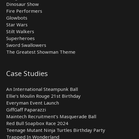
Dinosaur Show
Fire Performers
Glowbots
Star Wars
Stilt Walkers
Superheroes
Sword Swallowers
The Greatest Showman Theme
Case Studies
An International Steampunk Ball
Ellie’s Moulin Rouge 21st Birthday
Everyman Event Launch
GiffGaff Paparazzi
Maintech Recruitment’s Masquerade Ball
Red Bull Soapbox Race 2024
Teenage Mutant Ninja Turtles Birthday Party
Trapped In Wonderland