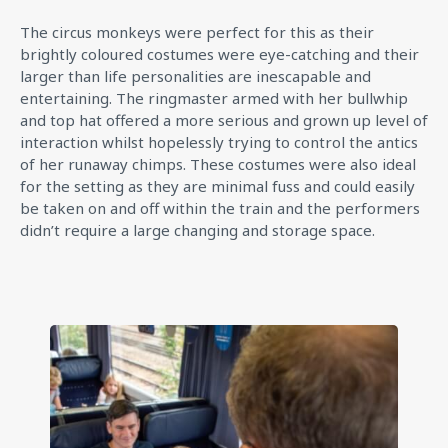
The circus monkeys were perfect for this as their
brightly coloured costumes were eye-catching and their
larger than life personalities are inescapable and
entertaining. The ringmaster armed with her bullwhip
and top hat offered a more serious and grown up level of
interaction whilst hopelessly trying to control the antics
of her runaway chimps. These costumes were also ideal
for the setting as they are minimal fuss and could easily
be taken on and off within the train and the performers
didn’t require a large changing and storage space.