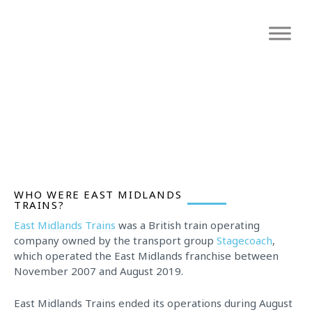
Skip
to
content
CIRCUS MONKEYS, MONKEY BUSINESS
WHO WERE EAST MIDLANDS
TRAINS?
East Midlands Trains
was a British train operating
company owned by the transport group
Stagecoach
,
which operated the East Midlands franchise between
November 2007 and August 2019.
East Midlands Trains ended its operations during August