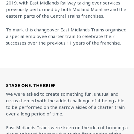
2019, with East Midlands Railway taking over services
previously performed by both Midland Mainline and the
eastern parts of the Central Trains franchises.
To mark this changeover East Midlands Trains organised
a special employee charter train to celebrate their
successes over the previous 11 years of the franchise.
STAGE ONE: THE BRIEF
We were asked to create something fun, unusual and
circus themed with the added challenge of it being able
to be performed on the narrow aisles of a charter train
over a long period of time.
East Midlands Trains were keen on the idea of bringing a