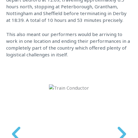
hours north, stopping at Peterborough, Grantham,
Nottingham and Sheffield before terminating in Derby
at 18:39. A total of 10 hours and 53 minutes precisely.
This also meant our performers would be arriving to
work in one location and ending their performances in a
completely part of the country which offered plenty of
logistical challenges in itself.