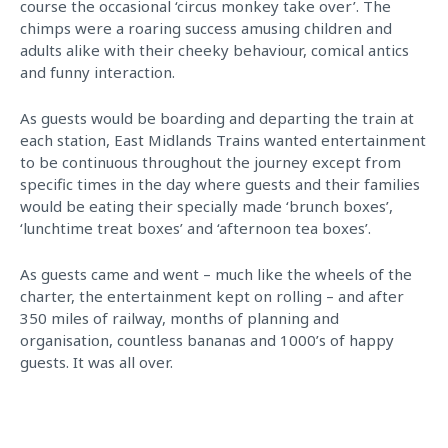
course the occasional ‘circus monkey take over’. The
chimps were a roaring success amusing children and
adults alike with their cheeky behaviour, comical antics
and funny interaction.
As guests would be boarding and departing the train at
each station, East Midlands Trains wanted entertainment
to be continuous throughout the journey except from
specific times in the day where guests and their families
would be eating their specially made ‘brunch boxes’,
‘lunchtime treat boxes’ and ‘afternoon tea boxes’.
As guests came and went – much like the wheels of the
charter, the entertainment kept on rolling – and after
350 miles of railway, months of planning and
organisation, countless bananas and 1000’s of happy
guests. It was all over.