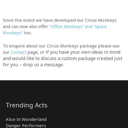
Since this event we have developed our Circus Monkeys
and can now also offer
“Office Monkeys” and “Space
Monkeys”
too.
To enquire about our Circus Monkeys package please use
r if you have your own ideas in mind
our
Contact
page, o
and would like to discuss a custom package created just
for you – drop us a message.
Trending Acts
Alice In Wonderland
Danger Performers