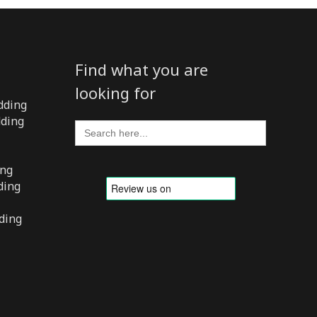
Find what you are
looking for
dding
dding
Search
for:
ing
ding
ding