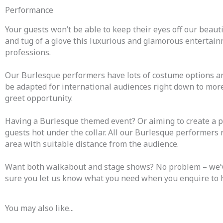
Performance
Your guests won’t be able to keep their eyes off our beauti
and tug of a glove this luxurious and glamorous entertainm
professions.
Our Burlesque performers have lots of costume options an
be adapted for international audiences right down to mor
greet opportunity.
Having a Burlesque themed event? Or aiming to create a p
guests hot under the collar. All our Burlesque performers
area with suitable distance from the audience.
Want both walkabout and stage shows? No problem – we’ve 
sure you let us know what you need when you enquire to 
You may also like...