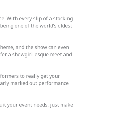
e. With every slip of a stocking
being one of the world’s oldest
 theme, and the show can even
ffer a showgirl-esque meet and
ormers to really get your
learly marked out performance
uit your event needs, just make