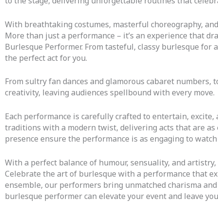
to the stage, delivering unforgettable routines that celebr
With breathtaking costumes, masterful choreography, and 
More than just a performance – it’s an experience that dra
Burlesque Performer.
From tasteful, classy burlesque for 
the perfect act for you.
From sultry fan dances and glamorous cabaret numbers, t
creativity, leaving audiences spellbound with every move.
Each performance is carefully crafted to entertain, excite
traditions with a modern twist, delivering acts that are 
presence ensure the performance is as engaging to watch a
With a perfect balance of humour, sensuality, and artistry,
Celebrate the art of burlesque with a performance that exu
ensemble, our performers bring unmatched charisma and a 
burlesque performer can elevate your event and leave you