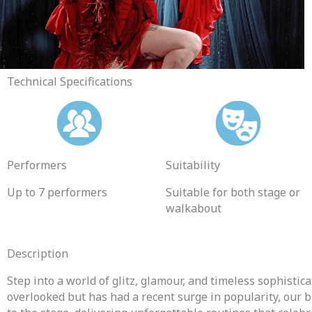
Technical Specifications
Performers
Suitability
Up to 7
performers
Suitable for both stage or
walkabout
Description
Step into a world of glitz, glamour, and timeless sophisti
overlooked but has had a recent surge in popularity, o
ur b