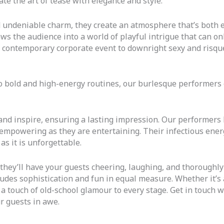
ate the art of tease with elegance and style.
undeniable charm, they create an atmosphere that’s both e
ws the audience into a world of playful intrigue that can o
a contemporary corporate event to downright sexy and risqu
o bold and high-energy routines, our burlesque performers
, and inspire, ensuring a lasting impression. Our performers
as empowering as they are entertaining. Their infectious ene
s it is unforgettable.
 they’ll have your guests cheering, laughing, and thoroughly 
des sophistication and fun in equal measure. Whether it’s a
touch of old-school glamour to every stage. Get in touch wi
r guests in awe.