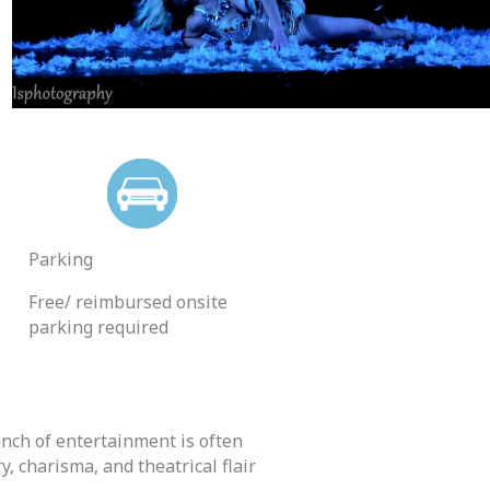
Parking
Free/ reimbursed onsite
parking required
anch of entertainment is often
, charisma, and theatrical flair