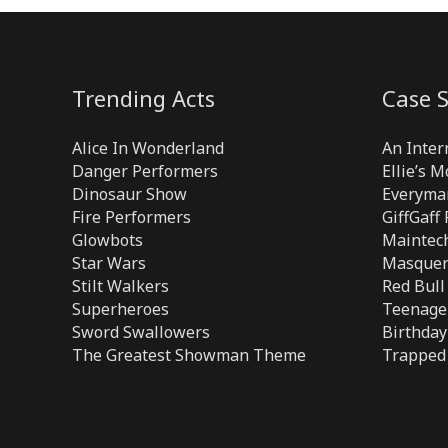
Trending Acts
Case S
Alice In Wonderland
An Inter
Danger Performers
Ellie’s 
Dinosaur Show
Everyma
Fire Performers
GiffGaff
Glowbots
Maintech
Star Wars
Masquer
Stilt Walkers
Red Bull
Superheroes
Teenage 
Sword Swallowers
Birthday
The Greatest Showman Theme
Trapped