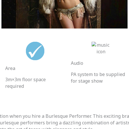
Audio
Area
PA system to be supplied
3m×3m floor space
for stage show
required
cation when you hire a Burlesque Performer.
This exciting br
urlesque performers bring a dazzling combination of artistry