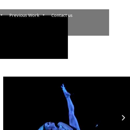
Previous Work
Contact us