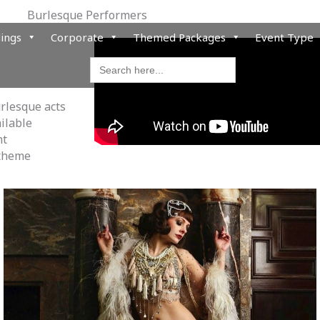
Burlesque Performers
ings
Corporate
Themed Packages
Event Type
Search
for:
urlesque acts
ailable
nt
 theme