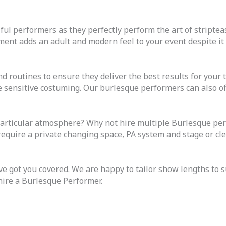
ful performers as they perfectly perform the art of stripteas
ent adds an adult and modern feel to your event despite it 
d routines to ensure they deliver the best results for your
e sensitive costuming. Our burlesque performers can also o
articular atmosphere? Why not hire multiple Burlesque perf
 require a private changing space, PA system and stage or c
got you covered. We are happy to tailor show lengths to s
hire a Burlesque Performer.