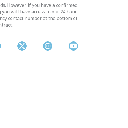
s. However, if you have a confirmed
 you will have access to our 24 hour
cy contact number at the bottom of
ntract.