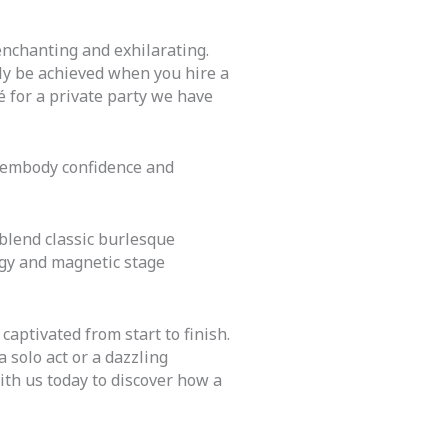
nchanting and exhilarating.
nly be achieved when you hire a
é for a private party we have
 embody confidence and
 blend
classic
burlesque
rgy and magnetic stage
captivated from start to finish.
 solo act or a dazzling
th us today to discover how a