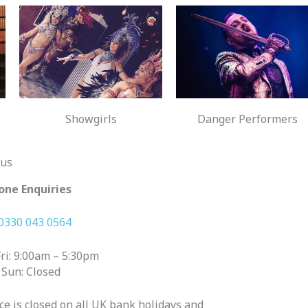
Showgirls
Danger Performers
 us
one Enquiries
0330 043 0564
ri: 9:00am – 5:30pm
 Sun: Closed
ice is closed on all UK bank holidays and