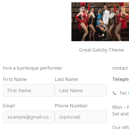
Great Gatsby Theme
hire a burlesque performer
contact
First Name
Last Name
Teleph
📞
Tel:
Email
Phone Number
Mon – F
Sat and
Our off