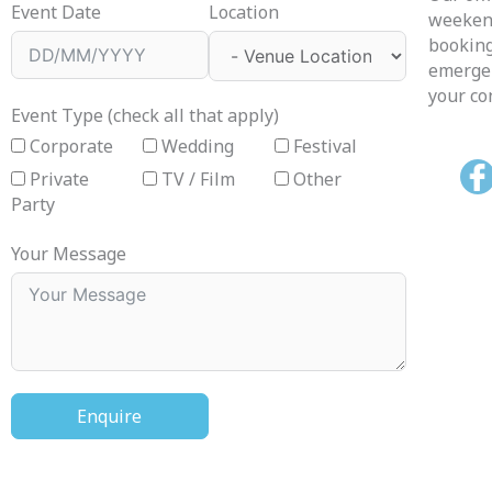
Event Date
Location
weekend
booking
emergen
your co
Event Type (check all that apply)
Corporate
Wedding
Festival
Private
TV / Film
Other
Party
Your Message
Enquire