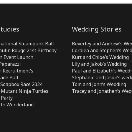
tudies
Wedding Stories
national Steampunk Ball
Beverley and Andrew’s We
Moulin Rouge 21st Birthday
Coralea and Stephen’s We
n Event Launch
Kurt and Chloe’s Wedding
 Paparazzi
Lily and Jakob’s Wedding
 Recruitment’s
Paul and Elizabeth’s Wedd
ade Ball
Stephanie and Jason’s wed
 Soapbox Race 2024
Tom and John’s Wedding
Mutant Ninja Turtles
Tracey and Jonathen’s Wed
 Party
 In Wonderland