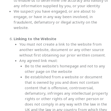
to enable us to determine the accuracy and validity of
any information supplied by you, or your identity
We suspect you have engaged, or are about to
engage, or have in any way been involved, in
fraudulent, defamatory or illegal activity on the
website.
Linking to the Website
You must not create a link to the website from
another website, document or any other source
without first obtaining our prior written consent.
Any agreed link must:
Be to the website’s homepage and not to any
other page on the website
Be established from a website or document
that is owned by you and does not contain
content that is offensive, controversial,
defamatory, infringes any intellectual property
rights or other rights of any other person or
does not comply in any way with the law in the
UK and the law in any country from which they