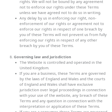
rights. We will not be bound by any agreement
not to enforce our rights under these Terms
unless we have agreed not to do so in writing.
Any delay by us in enforcing our right, non-
enforcement of our rights or agreement not to
enforce our rights in respect of one breach by
you of these Terms will not prevent us from fully
enforcing our rights in respect of any other
breach by you of these Terms.
Governing law and jurisdiction
The Website is controlled and operated in the
United Kingdom.
If you are a business, these Terms are governed
by the laws of England and Wales and the courts
of England and Wales shall have exclusive
jurisdiction over legal proceedings in connection
with your use of the website, any breach of these
Terms and any question in connection with the
interpretation or application of these Terms.
If you are a consumer, these Terms are governed