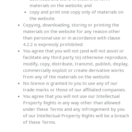
materials on the website; and
copy and print one copy only of materials on
the website.
Copying, downloading, storing or printing the
materials on the website for any reason other
than personal use or in accordance with clause
4.2.2 is expressly prohibited.
You agree that you will not (and will not assist or
facilitate any third party to) otherwise reproduce,
modify, copy, distribute, transmit, publish, display,
commercially exploit or create derivative works
from any of the materials on the website.
No licence is granted to you to use any of our
trade marks or those of our affiliated companies.
You agree that you will not use our Intellectual
Property Rights in any way other than allowed
under these Terms and any infringement by you
of our Intellectual Property Rights will be a breach
of these Terms.