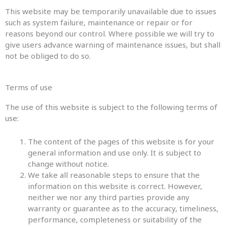
This website may be temporarily unavailable due to issues
such as system failure, maintenance or repair or for
reasons beyond our control. Where possible we will try to
give users advance warning of maintenance issues, but shall
not be obliged to do so.
Terms of use
The use of this website is subject to the following terms of
use:
The content of the pages of this website is for your
general information and use only. It is subject to
change without notice.
We take all reasonable steps to ensure that the
information on this website is correct. However,
neither we nor any third parties provide any
warranty or guarantee as to the accuracy, timeliness,
performance, completeness or suitability of the