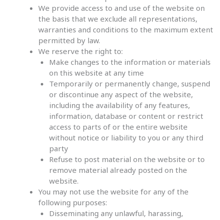
We provide access to and use of the website on
the basis that we exclude all representations,
warranties and conditions to the maximum extent
permitted by law.
We reserve the right to:
Make changes to the information or materials
on this website at any time
Temporarily or permanently change, suspend
or discontinue any aspect of the website,
including the availability of any features,
information, database or content or restrict
access to parts of or the entire website
without notice or liability to you or any third
party
Refuse to post material on the website or to
remove material already posted on the
website.
You may not use the website for any of the
following purposes:
Disseminating any unlawful, harassing,