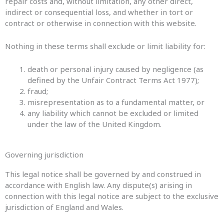
repair costs and, without limitation, any other direct,
indirect or consequential loss, and whether in tort or
contract or otherwise in connection with this website.
Nothing in these terms shall exclude or limit liability for:
death or personal injury caused by negligence (as
defined by the Unfair Contract Terms Act 1977);
fraud;
misrepresentation as to a fundamental matter, or
any liability which cannot be excluded or limited
under the law of the United Kingdom.
Governing jurisdiction
This legal notice shall be governed by and construed in
accordance with English law. Any dispute(s) arising in
connection with this legal notice are subject to the exclusive
jurisdiction of England and Wales.