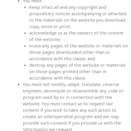
You must:
keep intact all and any copyright and
proprietary notices accompanying or attached
to the materials on the website you download,
copy, store or print;
acknowledge us as the owners of the content
of the website;
erase any pages of the website or materials on
those pages downloaded other than in
accordance with this clause; and
destroy any pages of the website or materials
on those pages printed other than in
accordance with this clause.
You must not modify, adapt, translate, reverse
engineer, decompile or disassemble any code or
program used by or in connection with the
website. You must contact us to request our
consent if you wish to take any such action to
create an interoperable program and we may
provide such consent if you provide us with the
information we request.