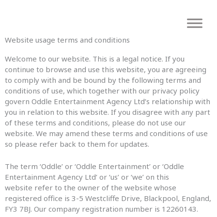
Skip
to
content
Website usage terms and conditions
Welcome to our website. This is a legal notice. If you
continue to browse and use this website, you are agreeing
to comply with and be bound by the following terms and
conditions of use, which together with our privacy policy
govern Oddle Entertainment Agency Ltd’s relationship with
you in relation to this website. If you disagree with any part
of these terms and conditions, please do not use our
website. We may amend these terms and conditions of use
so please refer back to them for updates.
The term ‘Oddle’ or ‘Oddle Entertainment’ or ‘Oddle
Entertainment Agency Ltd’ or ‘us’ or ‘we’ on this
website refer to the owner of the website whose
registered office is 3-5 Westcliffe Drive, Blackpool, England,
FY3 7BJ. Our company registration number is 12260143.