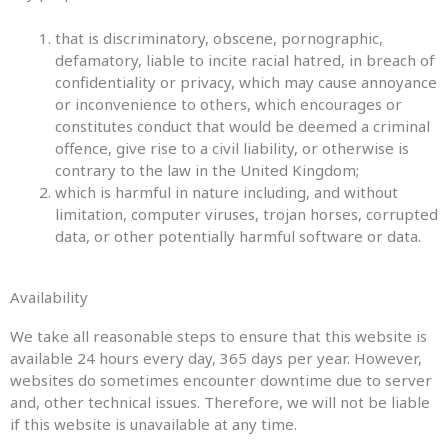
that is discriminatory, obscene, pornographic,
defamatory, liable to incite racial hatred, in breach of
confidentiality or privacy, which may cause annoyance
or inconvenience to others, which encourages or
constitutes conduct that would be deemed a criminal
offence, give rise to a civil liability, or otherwise is
contrary to the law in the United Kingdom;
which is harmful in nature including, and without
limitation, computer viruses, trojan horses, corrupted
data, or other potentially harmful software or data.
Availability
We take all reasonable steps to ensure that this website is
available 24 hours every day, 365 days per year. However,
websites do sometimes encounter downtime due to server
and, other technical issues. Therefore, we will not be liable
if this website is unavailable at any time.