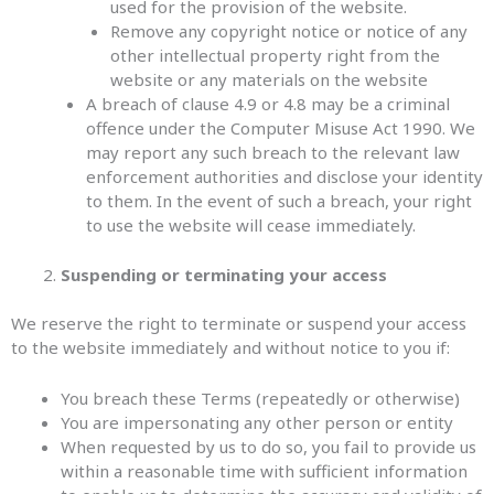
used for the provision of the website.
Remove any copyright notice or notice of any
other intellectual property right from the
website or any materials on the website
A breach of clause 4.9 or 4.8 may be a criminal
offence under the Computer Misuse Act 1990. We
may report any such breach to the relevant law
enforcement authorities and disclose your identity
to them. In the event of such a breach, your right
to use the website will cease immediately.
Suspending or terminating your access
We reserve the right to terminate or suspend your access
to the website immediately and without notice to you if:
You breach these Terms (repeatedly or otherwise)
You are impersonating any other person or entity
When requested by us to do so, you fail to provide us
within a reasonable time with sufficient information