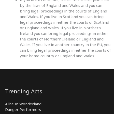
by the laws of England and Wales and you can
bring legal proceedings in the courts of England
and Wales. If you live in Scotland you can bring
legal proceedings in either the courts of Scotland
or England and Wales. If you live in Northern
Ireland you can bring legal proceedings in either
the courts of Northern Ireland or England and
Wales. If you live in another country in the EU, you
can bring legal proceedings in either the courts of
your home country or England and Wales.
Trending Acts
Alice In Wonderland
Danger Performers