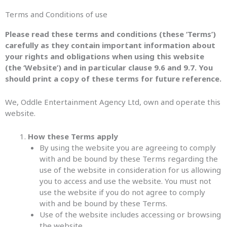
Terms and Conditions of use
Please read these terms and conditions (these ‘Terms’)
carefully as they contain important information about
your rights and obligations when using this website
(the ‘Website’) and in particular clause 9.6 and 9.7. You
should print a copy of these terms for future reference.
We, Oddle Entertainment Agency Ltd, own and operate this
website.
How these Terms apply
By using the website you are agreeing to comply
with and be bound by these Terms regarding the
use of the website in consideration for us allowing
you to access and use the website. You must not
use the website if you do not agree to comply
with and be bound by these Terms.
Use of the website includes accessing or browsing
the website.