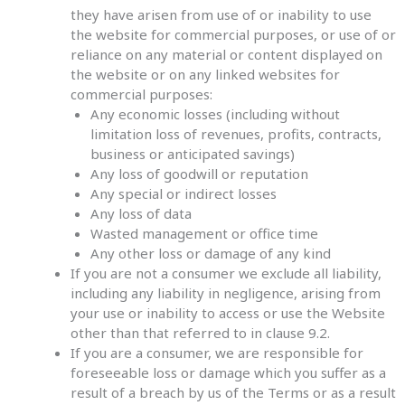
they have arisen from use of or inability to use
the website for commercial purposes, or use of or
reliance on any material or content displayed on
the website or on any linked websites for
commercial purposes:
Any economic losses (including without
limitation loss of revenues, profits, contracts,
business or anticipated savings)
Any loss of goodwill or reputation
Any special or indirect losses
Any loss of data
Wasted management or office time
Any other loss or damage of any kind
If you are not a consumer we exclude all liability,
including any liability in negligence, arising from
your use or inability to access or use the Website
other than that referred to in clause 9.2.
If you are a consumer, we are responsible for
foreseeable loss or damage which you suffer as a
result of a breach by us of the Terms or as a result