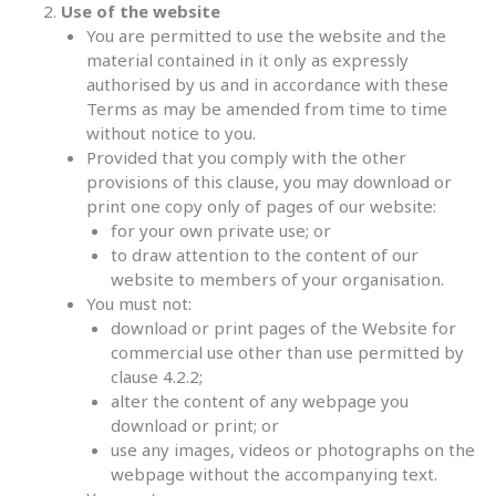
Use of the website
You are permitted to use the website and the
material contained in it only as expressly
authorised by us and in accordance with these
Terms as may be amended from time to time
without notice to you.
Provided that you comply with the other
provisions of this clause, you may download or
print one copy only of pages of our website:
for your own private use; or
to draw attention to the content of our
website to members of your organisation.
You must not:
download or print pages of the Website for
commercial use other than use permitted by
clause 4.2.2;
alter the content of any webpage you
download or print; or
use any images, videos or photographs on the
webpage without the accompanying text.