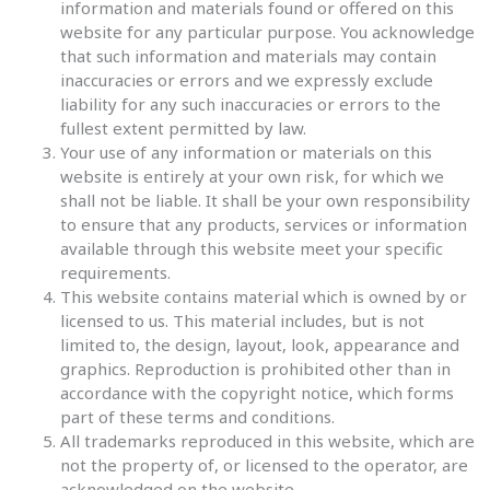
information and materials found or offered on this
website for any particular purpose. You acknowledge
that such information and materials may contain
inaccuracies or errors and we expressly exclude
liability for any such inaccuracies or errors to the
fullest extent permitted by law.
Your use of any information or materials on this
website is entirely at your own risk, for which we
shall not be liable. It shall be your own responsibility
to ensure that any products, services or information
available through this website meet your specific
requirements.
This website contains material which is owned by or
licensed to us. This material includes, but is not
limited to, the design, layout, look, appearance and
graphics. Reproduction is prohibited other than in
accordance with the copyright notice, which forms
part of these terms and conditions.
All trademarks reproduced in this website, which are
not the property of, or licensed to the operator, are
acknowledged on the website.