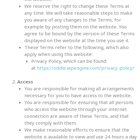
We reserve the right to change these Terms at
any time. We will take reasonable steps to make
you aware of any changes to the Terms, for
example by posting them on the website. You
agree to be bound by the version of these Terms
displayed on the website at the time you use it.
These Terms refer to the following, which also
apply when using this website:
Privacy Policy, which can be found
at
https://oddle.wpengine.com/privacy-policy/
Access
You are responsible for making all arrangements
necessary for you to have access to the website.
You are responsible for ensuring that all persons
who access the website through your internet
connection are aware of these Terms, and that
they comply with them.
We make reasonable efforts to ensure that the
website is available to view and use 24 hours a day