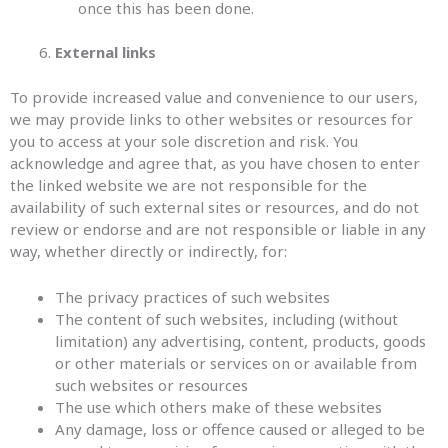
once this has been done.
External links
To provide increased value and convenience to our users,
we may provide links to other websites or resources for
you to access at your sole discretion and risk. You
acknowledge and agree that, as you have chosen to enter
the linked website we are not responsible for the
availability of such external sites or resources, and do not
review or endorse and are not responsible or liable in any
way, whether directly or indirectly, for:
The privacy practices of such websites
The content of such websites, including (without
limitation) any advertising, content, products, goods
or other materials or services on or available from
such websites or resources
The use which others make of these websites
Any damage, loss or offence caused or alleged to be