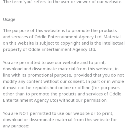
The term ‘you’ refers to the user or viewer of our website.
Usage
The purpose of this website is to promote the products
and services of Oddle Entertainment Agency Ltd. Material
on this website is subject to copyright and is the intellectual
property of Oddle Entertainment Agency Ltd.
You are permitted to use our website and to print,
download and disseminate material from this website, in
line with its promotional purpose, provided that you do not
modify any content without our consent. In part or in whole
it must not be republished online or offline (for purposes
other than to promote the products and services of Oddle
Entertainment Agency Ltd) without our permission.
You are NOT permitted to use our website or to print,
download or disseminate material from this website for
any purpose: