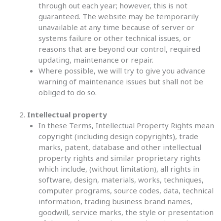
through out each year; however, this is not
guaranteed. The website may be temporarily
unavailable at any time because of server or
systems failure or other technical issues, or
reasons that are beyond our control, required
updating, maintenance or repair.
Where possible, we will try to give you advance
warning of maintenance issues but shall not be
obliged to do so.
Intellectual property
In these Terms, Intellectual Property Rights mean
copyright (including design copyrights), trade
marks, patent, database and other intellectual
property rights and similar proprietary rights
which include, (without limitation), all rights in
software, design, materials, works, techniques,
computer programs, source codes, data, technical
information, trading business brand names,
goodwill, service marks, the style or presentation