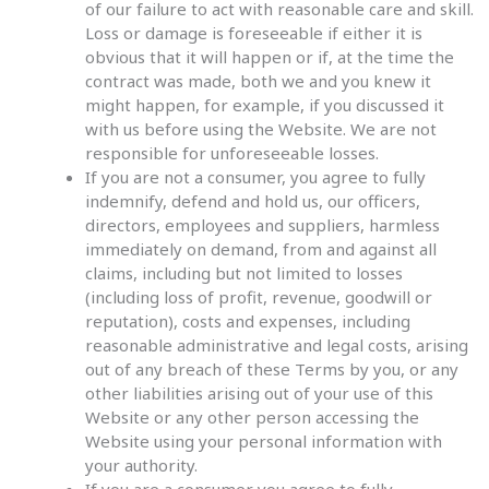
of our failure to act with reasonable care and skill.
Loss or damage is foreseeable if either it is
obvious that it will happen or if, at the time the
contract was made, both we and you knew it
might happen, for example, if you discussed it
with us before using the Website. We are not
responsible for unforeseeable losses.
If you are not a consumer, you agree to fully
indemnify, defend and hold us, our officers,
directors, employees and suppliers, harmless
immediately on demand, from and against all
claims, including but not limited to losses
(including loss of profit, revenue, goodwill or
reputation), costs and expenses, including
reasonable administrative and legal costs, arising
out of any breach of these Terms by you, or any
other liabilities arising out of your use of this
Website or any other person accessing the
Website using your personal information with
your authority.
If you are a consumer you agree to fully