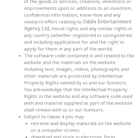
of the goods or services, creations, inventions or
improvements upon or additions to an invention,
confidential information, know-how and any
Oddle Entertainment
research effort relating to
Agency Ltd,
moral rights and any similar rights in
any country (whether registered or unregistered
and including applications for and the right to
apply for them in any part of the world).
The software code contained in and related to the
website and the materials on the website
including text, images, videos, photographs and
other materials are protected by Intellectual
Property Rights owned by us and our licensors.
You acknowledge that the Intellectual Property
Rights in the website and any software code used
with and material supplied as part of the website
shall remain with us or our licensors.
Subject to clause 4 you may:
retrieve and display materials on the website
on a computer screen;
download and store in electronic form