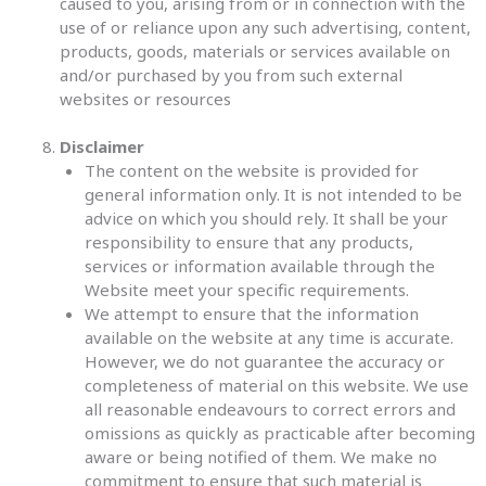
caused to you, arising from or in connection with the
use of or reliance upon any such advertising, content,
products, goods, materials or services available on
and/or purchased by you from such external
websites or resources
Disclaimer
The content on the website is provided for
general information only. It is not intended to be
advice on which you should rely. It shall be your
responsibility to ensure that any products,
services or information available through the
Website meet your specific requirements.
We attempt to ensure that the information
available on the website at any time is accurate.
However, we do not guarantee the accuracy or
completeness of material on this website. We use
all reasonable endeavours to correct errors and
omissions as quickly as practicable after becoming
aware or being notified of them. We make no
commitment to ensure that such material is