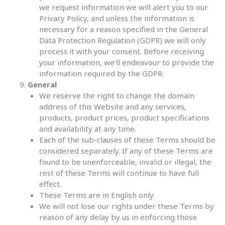
we request information we will alert you to our
Privacy Policy, and unless the information is
necessary for a reason specified in the General
Data Protection Regulation (GDPR) we will only
process it with your consent. Before receiving
your information, we’ll endeavour to provide the
information required by the GDPR.
General
We reserve the right to change the domain
address of this Website and any services,
products, product prices, product specifications
and availability at any time.
Each of the sub-clauses of these Terms should be
considered separately. If any of these Terms are
found to be unenforceable, invalid or illegal, the
rest of these Terms will continue to have full
effect.
These Terms are in English only.
We will not lose our rights under these Terms by
reason of any delay by us in enforcing those