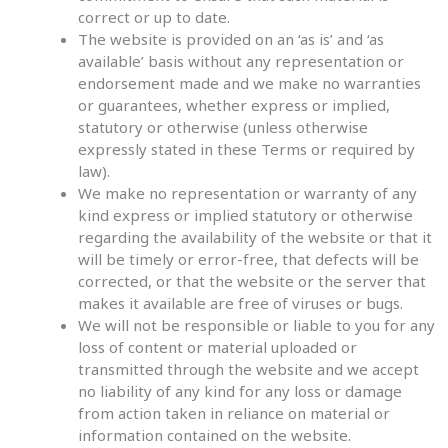
correct or up to date.
The website is provided on an ‘as is’ and ‘as
available’ basis without any representation or
endorsement made and we make no warranties
or guarantees, whether express or implied,
statutory or otherwise (unless otherwise
expressly stated in these Terms or required by
law).
We make no representation or warranty of any
kind express or implied statutory or otherwise
regarding the availability of the website or that it
will be timely or error-free, that defects will be
corrected, or that the website or the server that
makes it available are free of viruses or bugs.
We will not be responsible or liable to you for any
loss of content or material uploaded or
transmitted through the website and we accept
no liability of any kind for any loss or damage
from action taken in reliance on material or
information contained on the website.