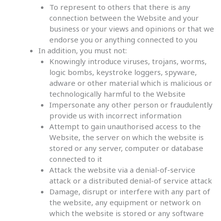
To represent to others that there is any
connection between the Website and your
business or your views and opinions or that we
endorse you or anything connected to you
In addition, you must not:
Knowingly introduce viruses, trojans, worms,
logic bombs, keystroke loggers, spyware,
adware or other material which is malicious or
technologically harmful to the Website
Impersonate any other person or fraudulently
provide us with incorrect information
Attempt to gain unauthorised access to the
Website, the server on which the website is
stored or any server, computer or database
connected to it
Attack the website via a denial-of-service
attack or a distributed denial-of service attack
Damage, disrupt or interfere with any part of
the website, any equipment or network on
which the website is stored or any software