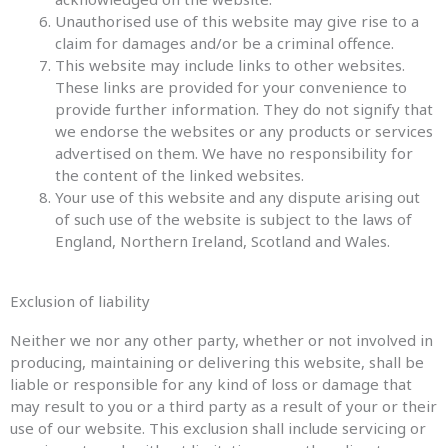
Unauthorised use of this website may give rise to a
claim for damages and/or be a criminal offence.
This website may include links to other websites.
These links are provided for your convenience to
provide further information. They do not signify that
we endorse the websites or any products or services
advertised on them. We have no responsibility for
the content of the linked websites.
Your use of this website and any dispute arising out
of such use of the website is subject to the laws of
England, Northern Ireland, Scotland and Wales.
Exclusion of liability
Neither we nor any other party, whether or not involved in
producing, maintaining or delivering this website, shall be
liable or responsible for any kind of loss or damage that
may result to you or a third party as a result of your or their
use of our website. This exclusion shall include servicing or