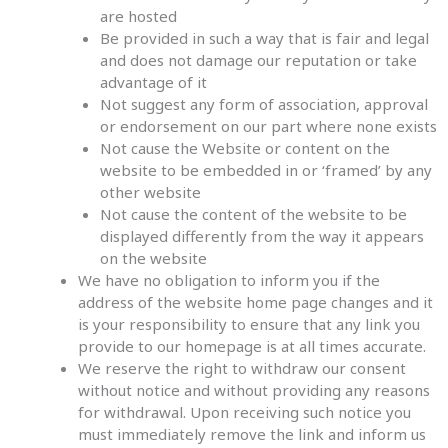
are hosted
Be provided in such a way that is fair and legal
and does not damage our reputation or take
advantage of it
Not suggest any form of association, approval
or endorsement on our part where none exists
Not cause the Website or content on the
website to be embedded in or ‘framed’ by any
other website
Not cause the content of the website to be
displayed differently from the way it appears
on the website
We have no obligation to inform you if the
address of the website home page changes and it
is your responsibility to ensure that any link you
provide to our homepage is at all times accurate.
We reserve the right to withdraw our consent
without notice and without providing any reasons
for withdrawal. Upon receiving such notice you
must immediately remove the link and inform us