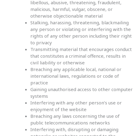
libellous, abusive, threatening, fraudulent,
malicious, harmful, vulgar, obscene, or
otherwise objectionable material
Stalking, harassing, threatening, blackmailing
any person or violating or interfering with the
rights of any other person including their right
to privacy
Transmitting material that encourages conduct
that constitutes a criminal offence, results in
civil liability or otherwise
Breaching any applicable local, national or
international laws, regulations or code of
practice
Gaining unauthorised access to other computer
systems
Interfering with any other person’s use or
enjoyment of the website
Breaching any laws concerning the use of
public telecommunications networks
Interfering with, disrupting or damaging