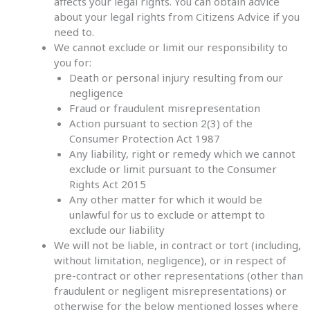
affects your legal rights. You can obtain advice
about your legal rights from Citizens Advice if you
need to.
We cannot exclude or limit our responsibility to
you for:
Death or personal injury resulting from our
negligence
Fraud or fraudulent misrepresentation
Action pursuant to section 2(3) of the
Consumer Protection Act 1987
Any liability, right or remedy which we cannot
exclude or limit pursuant to the Consumer
Rights Act 2015
Any other matter for which it would be
unlawful for us to exclude or attempt to
exclude our liability
We will not be liable, in contract or tort (including,
without limitation, negligence), or in respect of
pre-contract or other representations (other than
fraudulent or negligent misrepresentations) or
otherwise for the below mentioned losses where