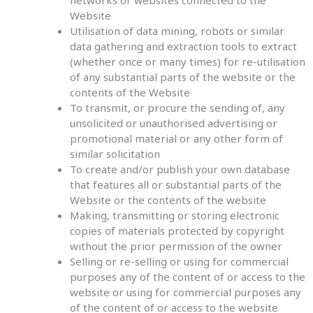
networks or websites connected to the
Website
Utilisation of data mining, robots or similar
data gathering and extraction tools to extract
(whether once or many times) for re-utilisation
of any substantial parts of the website or the
contents of the Website
To transmit, or procure the sending of, any
unsolicited or unauthorised advertising or
promotional material or any other form of
similar solicitation
To create and/or publish your own database
that features all or substantial parts of the
Website or the contents of the website
Making, transmitting or storing electronic
copies of materials protected by copyright
without the prior permission of the owner
Selling or re-selling or using for commercial
purposes any of the content of or access to the
website or using for commercial purposes any
of the content of or access to the website