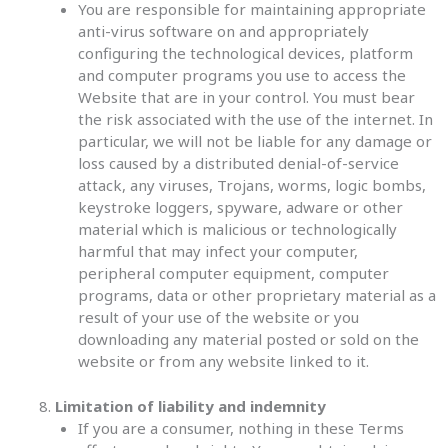
You are responsible for maintaining appropriate
anti-virus software on and appropriately
configuring the technological devices, platform
and computer programs you use to access the
Website that are in your control. You must bear
the risk associated with the use of the internet. In
particular, we will not be liable for any damage or
loss caused by a distributed denial-of-service
attack, any viruses, Trojans, worms, logic bombs,
keystroke loggers, spyware, adware or other
material which is malicious or technologically
harmful that may infect your computer,
peripheral computer equipment, computer
programs, data or other proprietary material as a
result of your use of the website or you
downloading any material posted or sold on the
website or from any website linked to it.
Limitation of liability and indemnity
If you are a consumer, nothing in these Terms