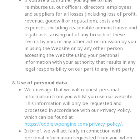
reimburse us, our officers, directors, employees
and suppliers for all losses (including loss of profit,
revenue, goodwill or reputation), costs and
expenses, including reasonable administrative and
legal costs, arising out of any breach of these
Terms by you, or any other act or omission by you
in using the Website or by any other person
accessing the Website using your personal
information with your authority that results in any
legal responsibility on our part to any third party.
Use of personal data
We envisage that we will request personal
information from you whilst you use our website.
This information will only be requested and
processed in accordance with our Privacy Policy,
which can be found at
https://oddle.wpengine.com/privacy-policy/
.
In brief, we will act fairly in connection with
personal information requested from you, when