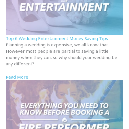
Top 6 Wedding Entertainment Money Saving Tips
Planning a wedding is expensive, we all know that.
However most people are partial to saving a little
money when they can, so why should your wedding be
any different?
Read More