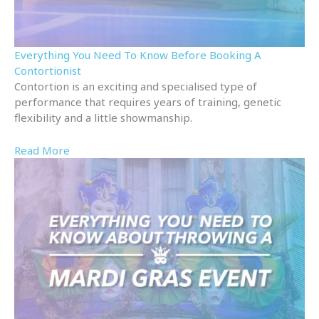
Everything You Need To Know Before Booking A
Contortionist
Contortion is an exciting and specialised type of
performance that requires years of training, genetic
flexibility and a little showmanship.
Read More