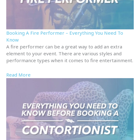
Booking A Fire Performer – Everything You Need To
Know
A fire performer can be a great way to add an extra
element to your event. There are various styles and
performance types when it comes to fire entertainment.
Read More