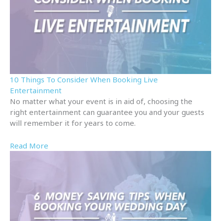
10 Things To Consider When Booking Live
Entertainment
No matter what your event is in aid of, choosing the
right entertainment can guarantee you and your guests
will remember it for years to come.
Read More