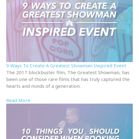
9 Ways To Create A Greatest Showman Inspired Event
The 2017 blockbuster film, The Greatest Showman, has
been one of those rare films that has truly captured the
hearts and minds of a generation.
Read More