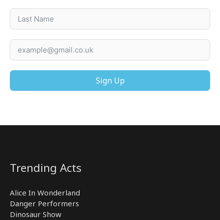
Sign Up
Trending Acts
Alice In Wonderland
Danger Performers
Dinosaur Show