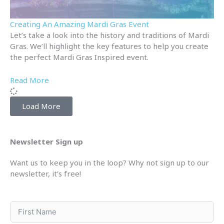
Creating An Amazing Mardi Gras Event
Let’s take a look into the history and traditions of Mardi
Gras. We’ll highlight the key features to help you create
the perfect Mardi Gras Inspired event.
Read More
Load More
Newsletter Sign up
Want us to keep you in the loop? Why not sign up to our
newsletter, it’s free!