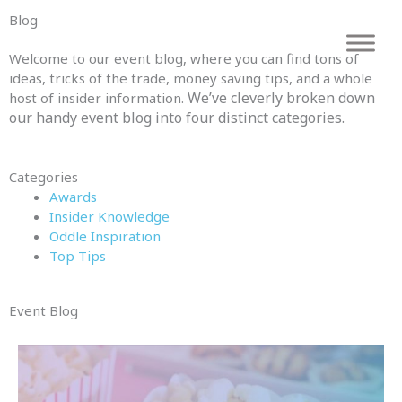
Skip
Blog
to
content
Welcome to our event blog, where you can find tons of
ideas, tricks of the trade, money saving tips, and a whole
We’ve cleverly broken down
host of insider information.
our handy event blog into four distinct categories.
Categories
Awards
Insider Knowledge
Oddle Inspiration
Top Tips
Event Blog