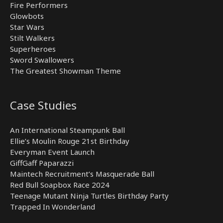
Fire Performers
Glowbots
Star Wars
Stilt Walkers
Superheroes
Sword Swallowers
The Greatest Showman Theme
Case Studies
An International Steampunk Ball
Ellie’s Moulin Rouge 21st Birthday
Everyman Event Launch
GiffGaff Paparazzi
Maintech Recruitment’s Masquerade Ball
Red Bull Soapbox Race 2024
Teenage Mutant Ninja Turtles Birthday Party
Trapped In Wonderland