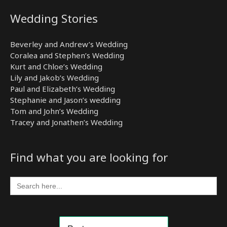
Wedding Stories
Beverley and Andrew’s Wedding
Coralea and Stephen’s Wedding
Kurt and Chloe’s Wedding
Lily and Jakob’s Wedding
Paul and Elizabeth’s Wedding
Stephanie and Jason’s wedding
Tom and John’s Wedding
Tracey and Jonathen’s Wedding
Find what you are looking for
Search
for: