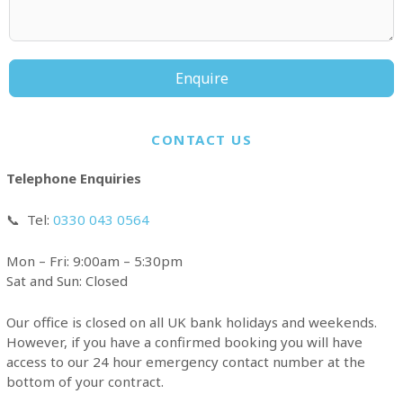
Enquire
CONTACT US
Telephone Enquiries
📞
Tel:
0330 043 0564
Mon – Fri: 9:00am – 5:30pm
Sat and Sun: Closed
Our office is closed on all UK bank holidays and weekends.
However, if you have a confirmed booking you will have
access to our 24 hour emergency contact number at the
bottom of your contract.