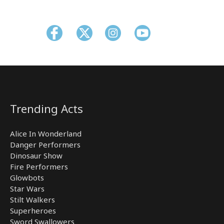
Trending Acts
Alice In Wonderland
Danger Performers
Dinosaur Show
Fire Performers
Glowbots
Star Wars
Stilt Walkers
Superheroes
Sword Swallowers