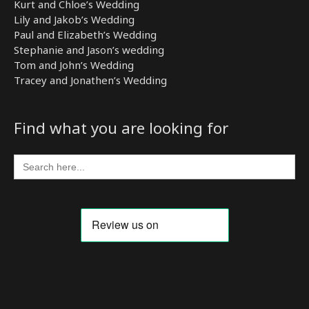
Kurt and Chloe’s Wedding
Lily and Jakob’s Wedding
Paul and Elizabeth’s Wedding
Stephanie and Jason’s wedding
Tom and John’s Wedding
Tracey and Jonathen’s Wedding
Find what you are looking for
Search
for: