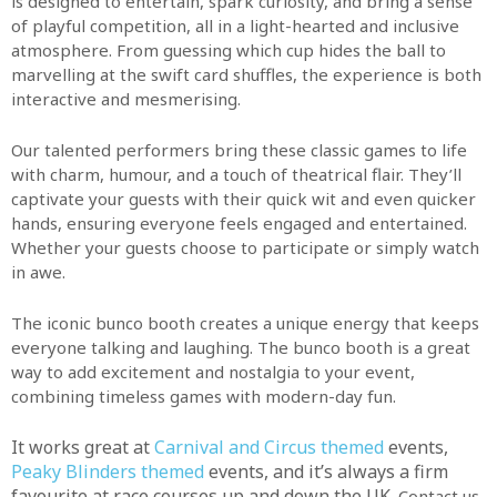
is designed to entertain, spark curiosity, and bring a sense
of playful competition, all in a light-hearted and inclusive
atmosphere. From guessing which cup hides the ball to
marvelling at the swift card shuffles, the experience is both
interactive and mesmerising.
Our talented performers bring these classic games to life
with charm, humour, and a touch of theatrical flair. They’ll
captivate your guests with their quick wit and even quicker
hands, ensuring everyone feels engaged and entertained.
Whether your guests choose to participate or simply watch
in awe.
The iconic bunco booth creates a unique energy that keeps
everyone talking and laughing. The bunco booth is a great
way to add excitement and nostalgia to your event,
combining timeless games with modern-day fun.
It works great at
Carnival and Circus themed
events,
Peaky Blinders themed
events, and it’s always a firm
favourite at race courses up and down the UK.
Contact us