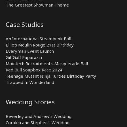
The Greatest Showman Theme
Case Studies
An International Steampunk Ball
Ellie’s Moulin Rouge 21st Birthday
Everyman Event Launch
GiffGaff Paparazzi
Maintech Recruitment’s Masquerade Ball
Red Bull Soapbox Race 2024
Teenage Mutant Ninja Turtles Birthday Party
Trapped In Wonderland
Wedding Stories
Beverley and Andrew’s Wedding
Coralea and Stephen’s Wedding