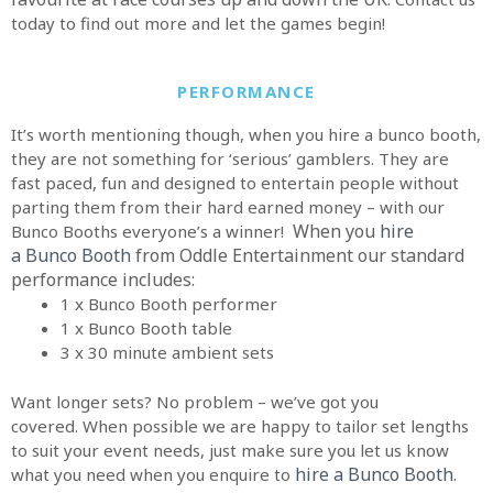
today to find out more and let the games begin!
PERFORMANCE
It’s worth mentioning though, when you hire a bunco booth,
they are not something for ‘serious’ gamblers. They are
fast paced, fun and designed to entertain people without
parting them from their hard earned money – with our
When you
hire
Bunco Booths everyone’s a winner!
a
Bunco Booth
from Oddle Entertainment o
ur standard
performance includes:
1 x Bunco Booth performer
1 x Bunco Booth table
3 x 30 minute ambient sets
Want longer sets? No problem – we’ve got you
covered. When possible we are happy to tailor set lengths
to suit your event needs, just make sure you let us know
hire a Bunco Booth
.
what you need when you enquire to