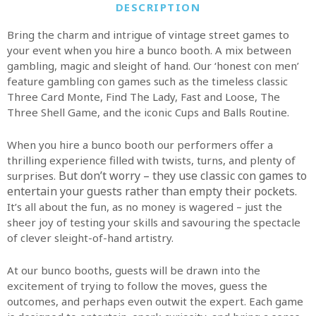
DESCRIPTION
Bring the charm and intrigue of vintage street games to
your event when you hire a bunco booth. A mix between
gambling, magic and sleight of hand. Our ‘honest con men’
feature gambling con games such as the timeless classic
Three Card Monte, Find The Lady, Fast and Loose, The
Three Shell Game, and the iconic Cups and Balls Routine.
When you hire a bunco booth our performers offer a
thrilling experience filled with twists, turns, and plenty of
But don’t worry – they use classic con games to
surprises.
entertain your guests rather than empty their pockets.
It’s all about the fun, as no money is wagered – just the
sheer joy of testing your skills and savouring the spectacle
of clever sleight-of-hand artistry.
At our bunco booths, guests will be drawn into the
excitement of trying to follow the moves, guess the
outcomes, and perhaps even outwit the expert. Each game