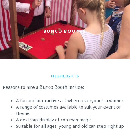
Skip
to
content
BUNCO BOOTHS
HIGHLIGHTS
Bunco Booth
Reasons to hire a
include:
A fun and interactive act where everyone’s a winner
A range of costumes available to suit your event or
theme
A dextrous display of con man magic
Suitable for all ages, young and old can step right up