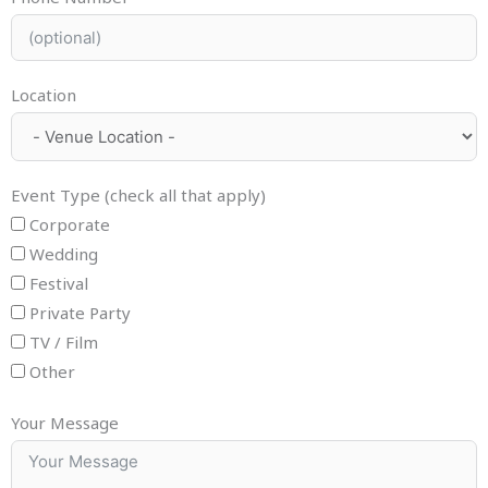
Location
Event Type (check all that apply)
Corporate
Wedding
Festival
Private Party
TV / Film
Other
Your Message