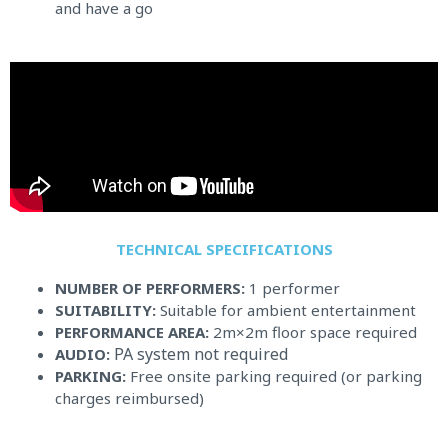
and have a go
TECHNICAL SPECIFICATIONS​
NUMBER OF PERFORMERS:
1 performer
SUITABILITY:
Suitable for ambient entertainment
PERFORMANCE AREA:
2m×2m floor space required
PA system not required
AUDIO:
PARKING:
Free onsite parking required (or parking
charges reimbursed)