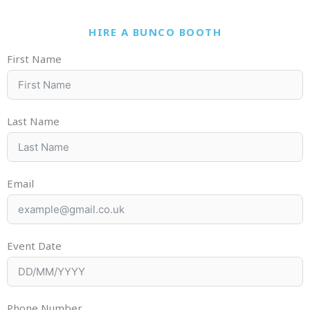
HIRE A BUNCO BOOTH
First Name
Last Name
Email
Event Date
Phone Number