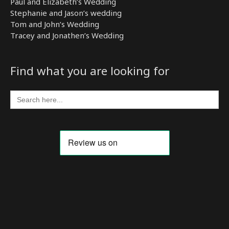
Paul and Elizabeth’s Wedding
Stephanie and Jason’s wedding
Tom and John’s Wedding
Tracey and Jonathen’s Wedding
Find what you are looking for
Search
for: