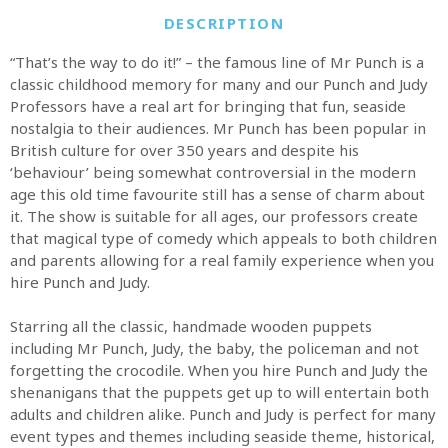
DESCRIPTION
“That’s the way to do it!” – the famous line of Mr Punch is a
classic childhood memory for many and our Punch and Judy
Professors have a real art for bringing that fun, seaside
nostalgia to their audiences. Mr Punch has been popular in
British culture for over 350 years and despite his
‘behaviour’ being somewhat controversial in the modern
age this old time favourite still has a sense of charm about
it. The show is suitable for all ages, our professors create
that magical type of comedy which appeals to both children
and parents allowing for a real family experience when you
hire Punch and Judy.
Starring all the classic, handmade wooden puppets
including Mr Punch, Judy, the baby, the policeman and not
forgetting the crocodile. When you hire Punch and Judy the
shenanigans that the puppets get up to will entertain both
adults and children alike. Punch and Judy is perfect for many
event types and themes including seaside theme, historical,