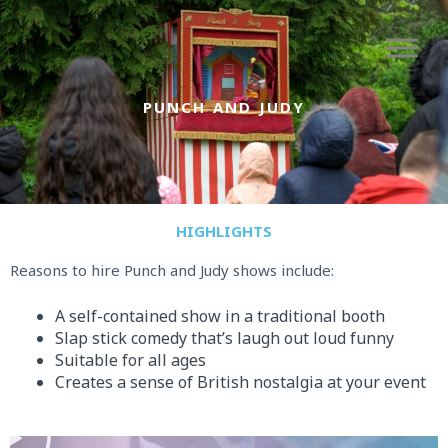
Skip
to
content
PUNCH AND JUDY
HIGHLIGHTS
Reasons to hire Punch and Judy shows include:
A self-contained show in a traditional booth
Slap stick comedy that’s laugh out loud funny
Suitable for all ages
Creates a sense of British nostalgia at your event
P
l
a