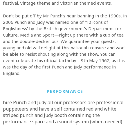
festival, vintage theme and victorian themed events.
Don’t be put off by Mr Punch’s near banning in the 1990s, in
2006 Punch and Judy was named one of ’12 icons of
Englishness’ by the British government’s Department for
Culture, Media and Sport—right up there with a cup of tea
and the double-decker bus. We guarantee your guests,
young and old will delight at this national treasure and won’t
be able to resist shouting along with the show. You can
event celebrate his official birthday – 9th May 1962, as this
was the day of the first Punch and Judy performance in
England.
PERFORMANCE
hire Punch and Judy all our professors are professional
puppeteers and have a self contained red and white
striped punch and Judy booth containing the
performance space and a sound system (when needed).