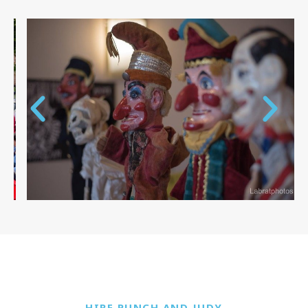
HIRE PUNCH AND JUDY