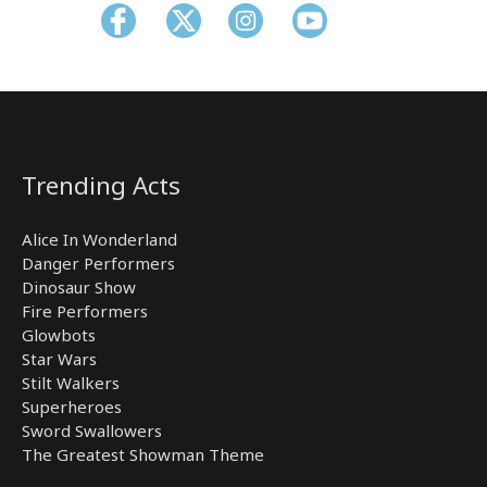
Trending Acts
Alice In Wonderland
Danger Performers
Dinosaur Show
Fire Performers
Glowbots
Star Wars
Stilt Walkers
Superheroes
Sword Swallowers
The Greatest Showman Theme