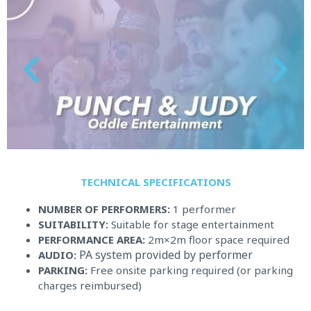
y
TECHNICAL SPECIFICATIONS​
NUMBER OF PERFORMERS:
1 performer
SUITABILITY:
Suitable for stage entertainment
PERFORMANCE AREA:
2m×2m floor space required
PA system provided by performer
AUDIO:
PARKING:
Free onsite parking required (or parking
charges reimbursed)