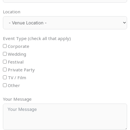
Location
Event Type (check all that apply)
Corporate
Wedding
Festival
Private Party
TV / Film
Other
Your Message