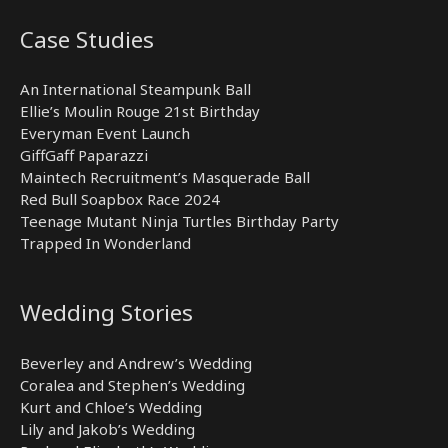
Case Studies
An International Steampunk Ball
Ellie’s Moulin Rouge 21st Birthday
Everyman Event Launch
GiffGaff Paparazzi
Maintech Recruitment’s Masquerade Ball
Red Bull Soapbox Race 2024
Teenage Mutant Ninja Turtles Birthday Party
Trapped In Wonderland
Wedding Stories
Beverley and Andrew’s Wedding
Coralea and Stephen’s Wedding
Kurt and Chloe’s Wedding
Lily and Jakob’s Wedding