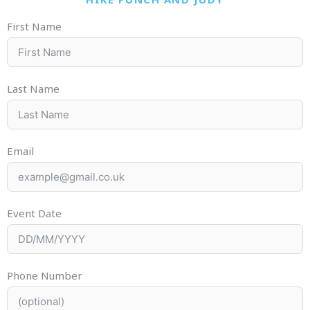
First Name
Last Name
Email
Event Date
Phone Number