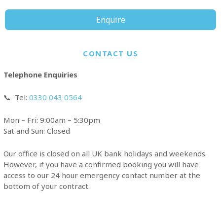
Enquire
CONTACT US
Telephone Enquiries
📞
Tel:
0330 043 0564
Mon – Fri: 9:00am – 5:30pm
Sat and Sun: Closed
Our office is closed on all UK bank holidays and weekends.
However, if you have a confirmed booking you will have
access to our 24 hour emergency contact number at the
bottom of your contract.