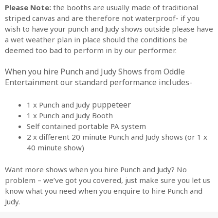
Please Note:
the booths are usually made of traditional
striped canvas and are therefore not waterproof- if you
wish to have your punch and Judy shows outside please have
a wet weather plan in place should the conditions be
deemed too bad to perform in by our performer.
When you hire Punch and Judy Shows from Oddle
Entertainment o
ur standard performance includes-
puppeteer
1 x Punch and Judy
1 x Punch and Judy Booth
Self contained portable PA system
2 x different 20 minute Punch and Judy shows (or 1 x
40 minute show)
Want more shows when you hire Punch and Judy? No
problem – we’ve got you covered, just make sure you let us
know what you need when you enquire to hire Punch and
Judy.