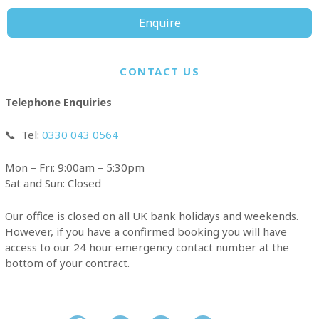
Enquire
CONTACT US
Telephone Enquiries
📞
Tel:
0330 043 0564
Mon – Fri: 9:00am – 5:30pm
Sat and Sun: Closed
Our office is closed on all UK bank holidays and weekends.
However, if you have a confirmed booking you will have
access to our 24 hour emergency contact number at the
bottom of your contract.