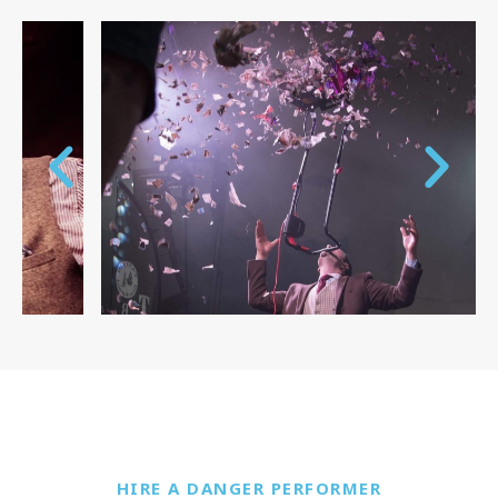
HIRE A DANGER PERFORMER