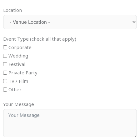
Location
Event Type (check all that apply)
Corporate
Wedding
Festival
Private Party
TV / Film
Other
Your Message