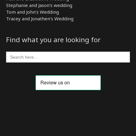
Stephanie and Jason’s wedding
Tom and John’s Wedding
Tracey and Jonathen’s Wedding
Find what you are looking for
Search
for: