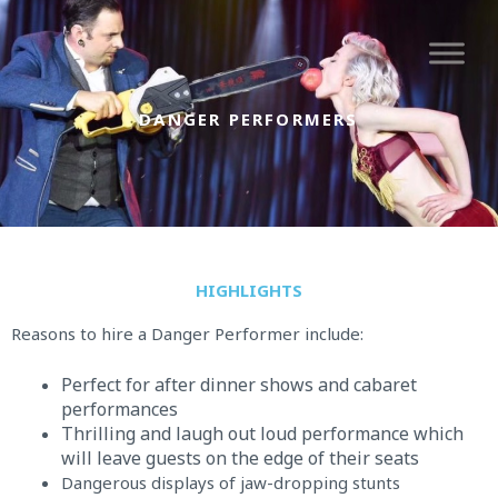
Skip
to
content
DANGER PERFORMERS
HIGHLIGHTS
Reasons to hire a Danger Performer include:
Perfect for after dinner shows and cabaret
performances
Thrilling and laugh out loud performance which
will leave guests on the edge of their seats
Dangerous displays of jaw-dropping stunts