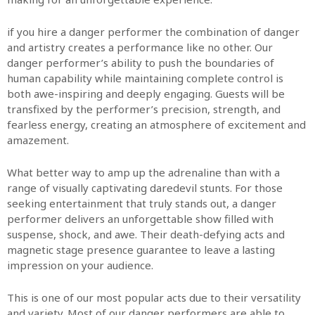
if you hire a danger performer the combination of danger
and artistry creates a performance like no other. Our
danger performer’s ability to push the boundaries of
human capability while maintaining complete control is
both awe-inspiring and deeply engaging. Guests will be
transfixed by the performer’s precision, strength, and
fearless energy, creating an atmosphere of excitement and
amazement.
What better way to amp up the adrenaline than with a
range of visually captivating daredevil stunts.
For those
seeking entertainment that truly stands out, a danger
performer delivers an unforgettable show filled with
suspense, shock, and awe. Their death-defying acts and
magnetic stage presence guarantee to leave a lasting
impression on your audience.
This is one of our most popular acts due to their versatility
and variety. Most of our danger performers are able to