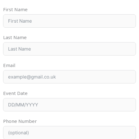
First Name
Last Name
Email
Event Date
Phone Number