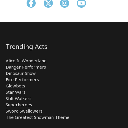
Trending Acts
Alice In Wonderland
Danger Performers
Dinosaur Show
Fire Performers
Glowbots
Star Wars
Stilt Walkers
Superheroes
Sword Swallowers
The Greatest Showman Theme