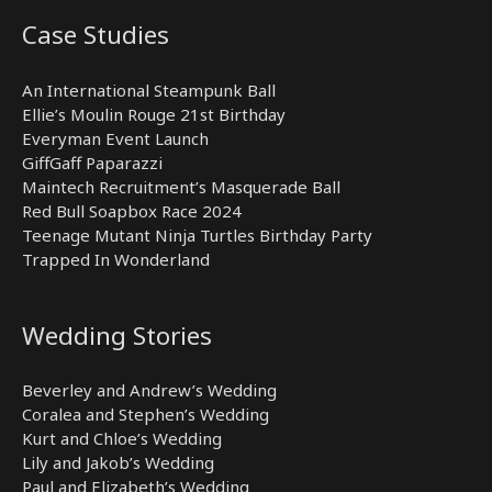
Case Studies
An International Steampunk Ball
Ellie’s Moulin Rouge 21st Birthday
Everyman Event Launch
GiffGaff Paparazzi
Maintech Recruitment’s Masquerade Ball
Red Bull Soapbox Race 2024
Teenage Mutant Ninja Turtles Birthday Party
Trapped In Wonderland
Wedding Stories
Beverley and Andrew’s Wedding
Coralea and Stephen’s Wedding
Kurt and Chloe’s Wedding
Lily and Jakob’s Wedding
Paul and Elizabeth’s Wedding