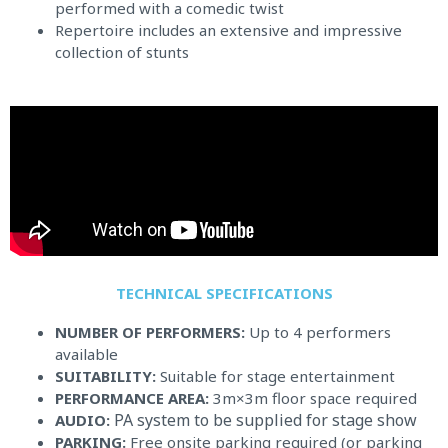
performed with a comedic twist
Repertoire includes an extensive and impressive
collection of stunts
TECHNICAL SPECIFICATIONS​
NUMBER OF PERFORMERS:
Up to 4 performers
available
SUITABILITY:
Suitable for stage entertainment
PERFORMANCE AREA:
3m×3m floor space required
PA system to be supplied for stage show
AUDIO:
PARKING:
Free onsite parking required (or parking