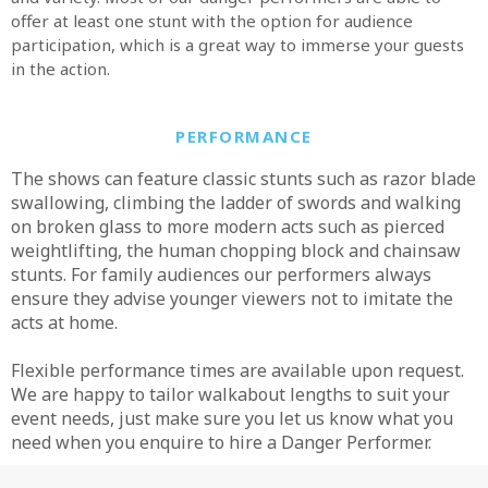
offer at least one stunt with the option for audience
participation, which is a great way to immerse your guests
in the action.
PERFORMANCE
The shows can feature classic stunts such as razor blade
swallowing, climbing the ladder of swords and walking
on broken glass to more modern acts such as pierced
weightlifting, the human chopping block and chainsaw
stunts. For family audiences our performers always
ensure they advise younger viewers not to imitate the
acts at home.
Flexible performance times are available upon request.
We are happy to tailor walkabout lengths to suit your
event needs, just make sure you let us know what you
need when you enquire to hire a Danger Performer.