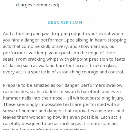
charges reimbursed)
DESCRIPTION
Add a thrilling and jaw-dropping edge to your event when
you hire a danger performer. Specialising in heart-stopping
acts that combine skill, bravery, and showmanship, our
performers will keep your guests on the edge of their
seats. From cracking whips with pinpoint precision to feats
of daring such as walking barefoot across broken glass,
every act is a spectacle of astonishing courage and control.
Prepare to be amazed as our danger performers swallow
razorblades, scale a ladder of swords barefoot, and even
hammer nails into their nose – all without sustaining injury.
These seemingly impossible feats are performed with a
sense of humour and danger that captivates audiences and
leaves them wondering how it’s even possible. Each act is
carefully designed to be as thrilling as it is entertaining,
making for an unforgettable experience.