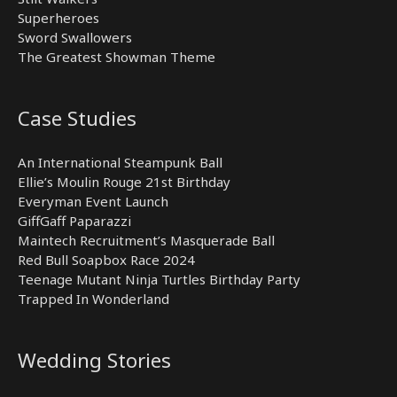
Superheroes
Sword Swallowers
The Greatest Showman Theme
Case Studies
An International Steampunk Ball
Ellie’s Moulin Rouge 21st Birthday
Everyman Event Launch
GiffGaff Paparazzi
Maintech Recruitment’s Masquerade Ball
Red Bull Soapbox Race 2024
Teenage Mutant Ninja Turtles Birthday Party
Trapped In Wonderland
Wedding Stories