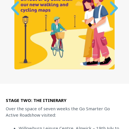
STAGE TWO: THE ITINERARY
Over the space of seven weeks the Go Smarter Go
Active Roadshow visited:
Willowburn Leisure Centre, Alnwick – 19th July to