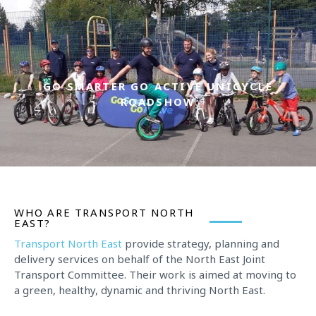
Skip
to
content
GO SMARTER GO ACTIVE UNICYCLE
ROADSHOW
WHO ARE TRANSPORT NORTH
EAST?
Transport North East
provide strategy, planning and
delivery services on behalf of the North East Joint
Transport Committee. Their work is aimed at moving to
a green, healthy, dynamic and thriving North East.