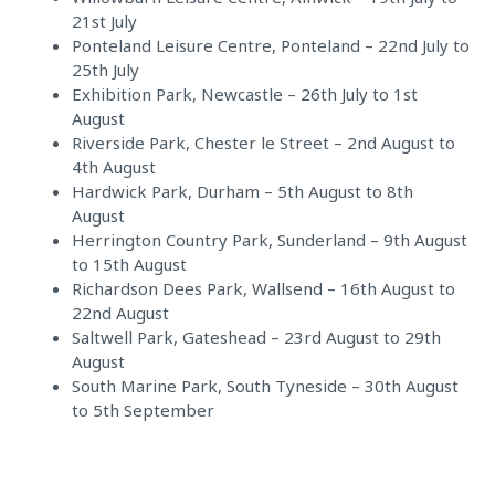
21st July
Ponteland Leisure Centre, Ponteland – 22nd July to
25th July
Exhibition Park, Newcastle – 26th July to 1st
August
Riverside Park, Chester le Street – 2nd August to
4th August
Hardwick Park, Durham – 5th August to 8th
August
Herrington Country Park, Sunderland – 9th August
to 15th August
Richardson Dees Park, Wallsend – 16th August to
22nd August
Saltwell Park, Gateshead – 23rd August to 29th
August
South Marine Park, South Tyneside – 30th August
to 5th September