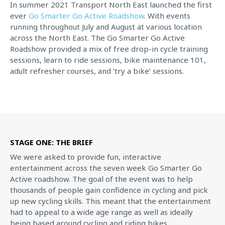
In summer 2021 Transport North East launched the first
ever
Go Smarter Go Active Roadshow
. With events
running throughout July and August at various location
across the North East. The Go Smarter Go Active
Roadshow provided a mix of free drop-in cycle training
sessions, learn to ride sessions, bike maintenance 101,
adult refresher courses, and ‘try a bike’ sessions.
STAGE ONE: THE BRIEF
We were asked to provide fun, interactive
entertainment across the seven week Go Smarter Go
Active roadshow. The goal of the event was to help
thousands of people gain confidence in cycling and pick
up new cycling skills. This meant that the entertainment
had to appeal to a wide age range as well as ideally
being based around cycling and riding bikes.