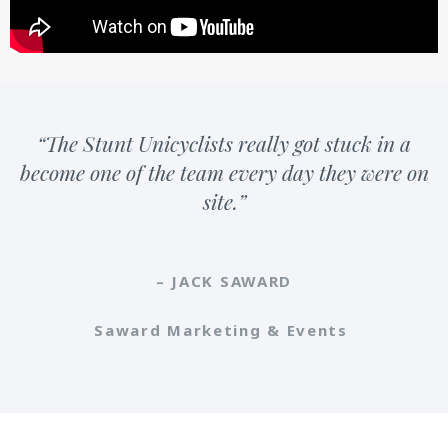
“The Stunt Unicyclists really got stuck in a
become one of the team every day they were on
site.”
– JACK SAWARD
Saward Marketing & Events