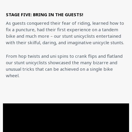
STAGE FIVE: BRING IN THE GUESTS!
As guests conquered their fear of riding, learned how to
fix a puncture, had their first experience on a tandem
bike and much more – our stunt unicyclists entertained
with their skilful, daring, and imaginative unicycle stunts.
From hop twists and uni spins to crank flips and flatland
our stunt unicyclists showcased the many bizarre and
unusual tricks that can be achieved on a single bike
wheel.