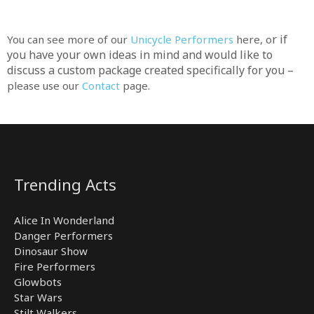
r if
You can see more of our
Unicycle Performers
here, o
you have your own ideas in mind and would like to
discuss a custom package created specifically for you –
please use our
Contact
page.
Trending Acts
Alice In Wonderland
Danger Performers
Dinosaur Show
Fire Performers
Glowbots
Star Wars
Stilt Walkers