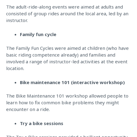
The adult-ride-along events were aimed at adults and
consisted of group rides around the local area, led by an
instructor.
Family fun cycle
The Family Fun Cycles were aimed at children (who have
basic riding competence already) and families and
involved a range of instructor-led activities at the event
location.
Bike maintenance 101 (interactive workshop)
The Bike Maintenance 101 workshop allowed people to
learn how to fix common bike problems they might
encounter on a ride.
Try a bike sessions
The Try a Bike sessions provided a brilliant opportunity