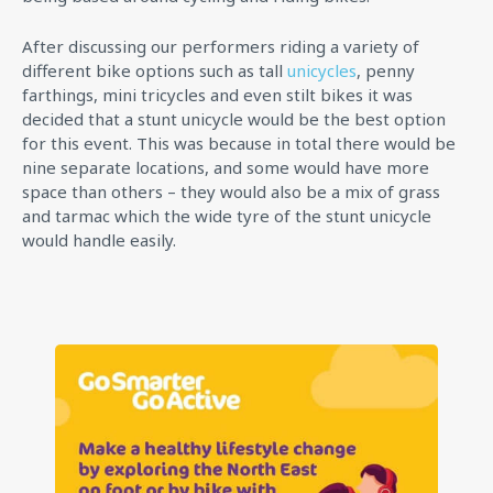
After discussing our performers riding a variety of
different bike options such as tall
unicycles
, penny
farthings, mini tricycles and even stilt bikes it was
decided that a stunt unicycle would be the best option
for this event. This was because in total there would be
nine separate locations, and some would have more
space than others – they would also be a mix of grass
and tarmac which the wide tyre of the stunt unicycle
would handle easily.