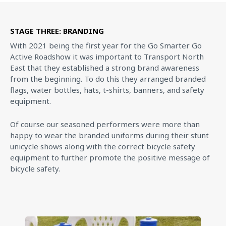
STAGE THREE: BRANDING
With 2021 being the first year for the Go Smarter Go
Active Roadshow it was important to Transport North
East that they established a strong brand awareness
from the beginning. To do this they arranged branded
flags, water bottles, hats, t-shirts, banners, and safety
equipment.
Of course our seasoned performers were more than
happy to wear the branded uniforms during their stunt
unicycle shows along with the correct bicycle safety
equipment to further promote the positive message of
bicycle safety.