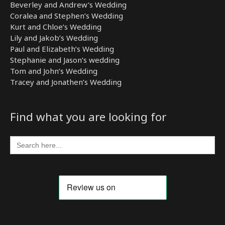
Beverley and Andrew’s Wedding
Coralea and Stephen’s Wedding
Kurt and Chloe’s Wedding
Lily and Jakob’s Wedding
Paul and Elizabeth’s Wedding
Stephanie and Jason’s wedding
Tom and John’s Wedding
Tracey and Jonathen’s Wedding
Find what you are looking for
Search
for: