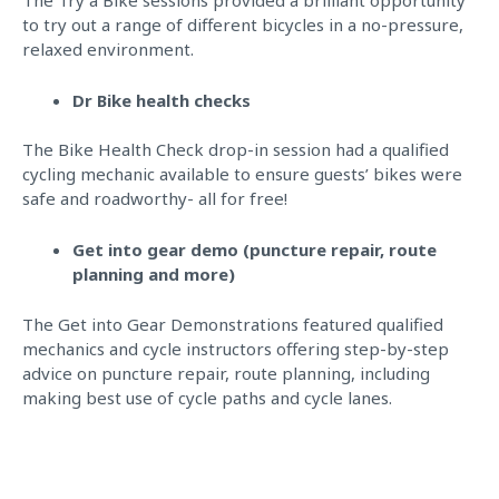
to try out a range of different bicycles in a no-pressure,
relaxed environment.
Dr Bike health checks
The Bike Health Check drop-in session had a qualified
cycling mechanic available to ensure guests’ bikes were
safe and roadworthy- all for free!
Get into gear demo (puncture repair, route
planning and more)
The Get into Gear Demonstrations featured qualified
mechanics and cycle instructors offering step-by-step
advice on puncture repair, route planning, including
making best use of cycle paths and cycle lanes.