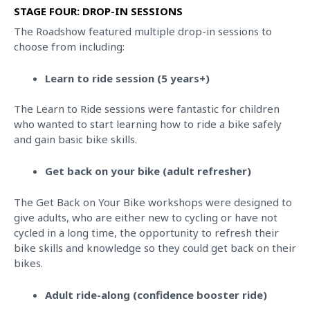
STAGE FOUR: DROP-IN SESSIONS
The Roadshow featured multiple drop-in sessions to
choose from including:
Learn to ride session (5 years+)
The Learn to Ride sessions were fantastic for children
who wanted to start learning how to ride a bike safely
and gain basic bike skills.
Get back on your bike (adult refresher)
The Get Back on Your Bike workshops were designed to
give adults, who are either new to cycling or have not
cycled in a long time, the opportunity to refresh their
bike skills and knowledge so they could get back on their
bikes.
Adult ride-along (confidence booster ride)