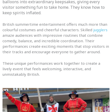
balloons into extraordinary keepsakes, giving every
visitor something fun to take home. They know how to
keep spirits inflated.
British summertime entertainment offers much more than
colourful costumes and cheerful characters. Skilled
jugglers
amaze audiences with impressive routines that combine
comedy, balance, and incredible coordination. Their
performances create exciting moments that stop visitors in
their tracks and encourage everyone to gather around.
These unique performances work together to create a
lively event that feels welcoming, interactive, and
unmistakably British.