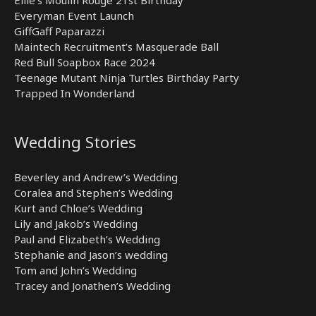
Everyman Event Launch
GiffGaff Paparazzi
Maintech Recruitment’s Masquerade Ball
Red Bull Soapbox Race 2024
Teenage Mutant Ninja Turtles Birthday Party
Trapped In Wonderland
Wedding Stories
Beverley and Andrew’s Wedding
Coralea and Stephen’s Wedding
Kurt and Chloe’s Wedding
Lily and Jakob’s Wedding
Paul and Elizabeth’s Wedding
Stephanie and Jason’s wedding
Tom and John’s Wedding
Tracey and Jonathen’s Wedding