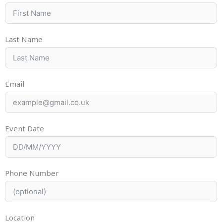
Last Name
Email
Event Date
Phone Number
Location