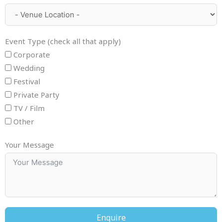
Event Type (check all that apply)
Corporate
Wedding
Festival
Private Party
TV / Film
Other
Your Message
Enquire