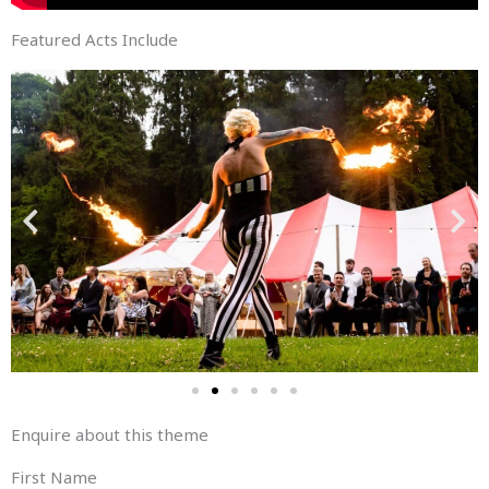
Featured Acts Include
Enquire about this theme
First Name