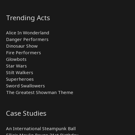
Trending Acts
Alice In Wonderland
Danger Performers
Dinosaur Show
Fire Performers
Glowbots
Star Wars
Stilt Walkers
Superheroes
Sword Swallowers
The Greatest Showman Theme
Case Studies
An International Steampunk Ball
Ellie’s Moulin Rouge 21st Birthday