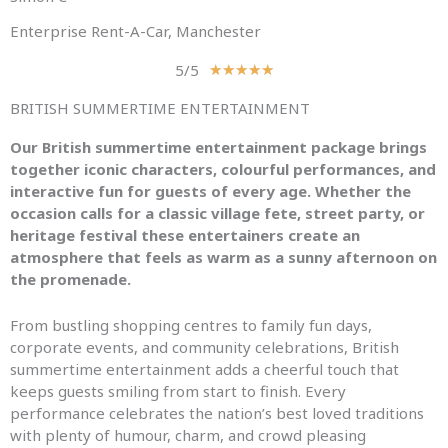
Enterprise Rent-A-Car, Manchester
5/5
R
★
★
★
★
★
a
BRITISH SUMMERTIME ENTERTAINMENT
t
e
Our British summertime entertainment package brings
d
together iconic characters, colourful performances, and
5
interactive fun for guests of every age. Whether the
o
occasion calls for a classic village fete, street party, or
u
heritage festival these entertainers create an
t
atmosphere that feels as warm as a sunny afternoon on
o
the promenade.
f
5
From bustling shopping centres to family fun days,
corporate events, and community celebrations, British
summertime entertainment adds a cheerful touch that
keeps guests smiling from start to finish. Every
performance celebrates the nation’s best loved traditions
with plenty of humour, charm, and crowd pleasing