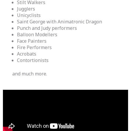
Stilt Walkers
Jugglers
Unicyclists
Saint George with Animatronic Dragon
Punch and Judy performers
Balloon Modellers
Face Painters
Fire Performers
Acrobats
Contortionists
and much more.