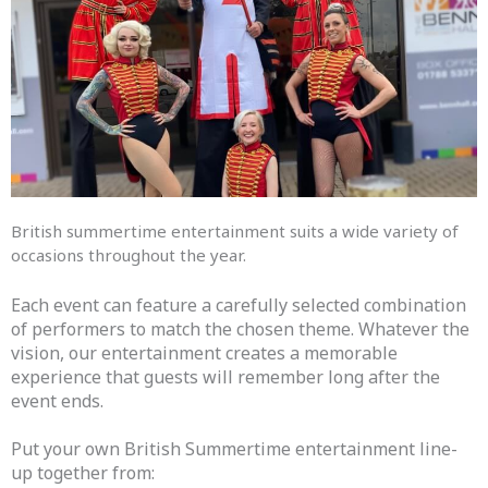
British summertime entertainment suits a wide variety of
occasions throughout the year.
Each event can feature a carefully selected combination
of performers to match the chosen theme. Whatever the
vision, our entertainment creates a memorable
experience that guests will remember long after the
event ends.
Put your own British Summertime entertainment line-
up together from: