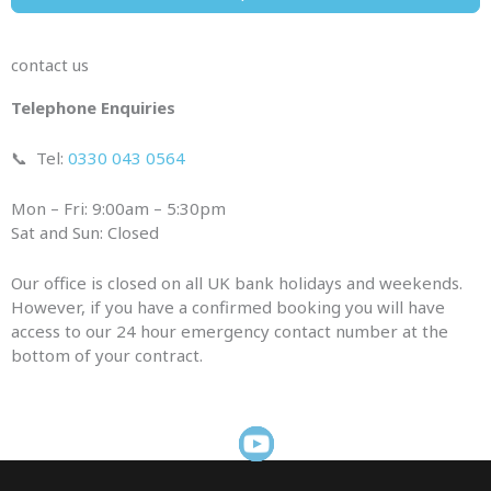
contact us
Telephone Enquiries
📞
Tel:
0330 043 0564
Mon – Fri: 9:00am – 5:30pm
Sat and Sun: Closed
Our office is closed on all UK bank holidays and weekends.
However, if you have a confirmed booking you will have
access to our 24 hour emergency contact number at the
bottom of your contract.