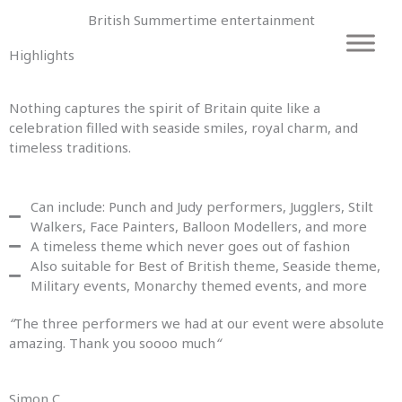
Skip
British Summertime entertainment
to
content
Highlights
Nothing captures the spirit of Britain quite like a
celebration filled with seaside smiles, royal charm, and
timeless traditions.
Can include: Punch and Judy performers, Jugglers, Stilt
Walkers, Face Painters, Balloon Modellers, and more
A timeless theme which never goes out of fashion
Also suitable for Best of British theme, Seaside theme,
Military events, Monarchy themed events, and more
“
The three performers we had at our event were absolute
amazing. Thank you soooo much
“
Simon C