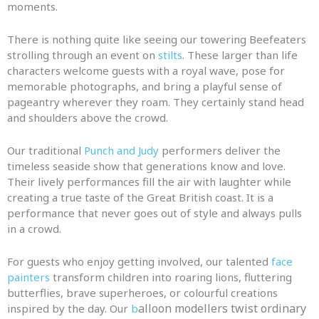
moments.
There is nothing quite like seeing our towering Beefeaters
strolling through an event on
stilts
. These larger than life
characters welcome guests with a royal wave, pose for
memorable photographs, and bring a playful sense of
pageantry wherever they roam. They certainly stand head
and shoulders above the crowd.
Our traditional
Punch and Judy
performers deliver the
timeless seaside show that generations know and love.
Their lively performances fill the air with laughter while
creating a true taste of the Great British coast. It is a
performance that never goes out of style and always pulls
in a crowd.
For guests who enjoy getting involved, our talented
face
painters
transform children into roaring lions, fluttering
butterflies, brave superheroes, or colourful creations
alloon modellers twist ordinary
inspired by the day. Our
b