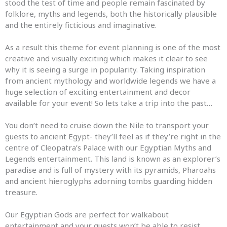
stood the test of time
and
people remain fascinated by
folklore,
myths
and
legends
, both the historically plausible
and
the entirely ficticious
and
imaginative.
As a result this theme for event planning is one of the most
creative
and
visually exciting which makes it clear to see
why it is seeing a surge in popularity. Taking inspiration
from ancient mythology
and
worldwide
legends
we have a
huge selection of exciting entertainment
and
decor
available for your event! So lets take a trip into the past…
You don’t need to cruise down the Nile to transport your
guests to ancient Egypt- they’ll feel as if they’re right in the
centre of Cleopatra’s Palace with our Egyptian
Myths
and
Legends
entertainment. This land is known as an explorer’s
paradise
and
is full of mystery with its pyramids, Pharoahs
and
ancient hieroglyphs adorning tombs guarding hidden
treasure.
Our Egyptian Gods are perfect for walkabout
entertainment
and
your guests won’t be able to resist