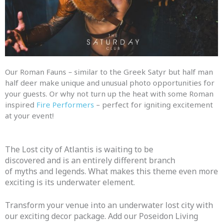
Our Roman Fauns – similar to the Greek Satyr but half man
half deer make unique
and
unusual photo opportunities for
your guests. Or why not turn up the heat with some Roman
inspired
Fire Performers
– perfect for igniting excitement
at your event!
The Lost city of Atlantis is waiting to be
discovered
and
is an entirely different branch
of
myths
and
legends
. What makes this theme even more
exciting is its underwater element.
Transform your venue into an underwater lost city with
our exciting decor
package
. Add our Poseidon Living