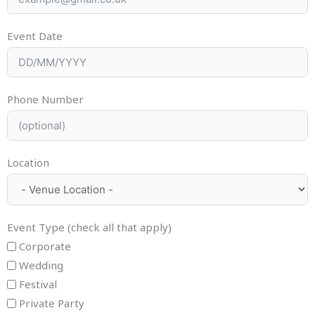
Event Date
Phone Number
Location
Event Type (check all that apply)
Corporate
Wedding
Festival
Private Party