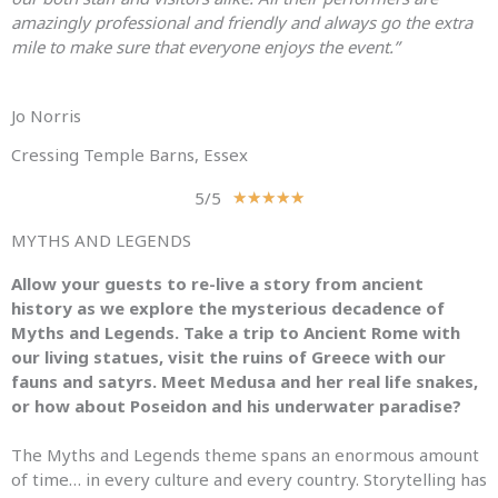
amazingly professional and friendly and always go the extra
mile to make sure that everyone enjoys the event.”
Jo Norris
Cressing Temple Barns, Essex
5/5
R
★
★
★
★
★
a
MYTHS AND LEGENDS
t
e
Allow your guests to re-live a story from ancient
d
history as we explore the mysterious decadence of
5
Myths
and
Legends
. Take a trip to Ancient Rome with
o
our living statues, visit the ruins of Greece with our
u
fauns
and
satyrs. Meet Medusa
and
her real life snakes,
t
or how about Poseidon
and
his underwater paradise?
o
f
The
Myths
and
Legends
theme spans an enormous amount
5
of time… in every culture
and
every country. Storytelling has