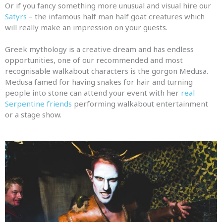
Or if you fancy something more unusual
and
visual hire our
Satyrs
– the infamous half man half goat creatures which
will really make an impression on your guests.
Greek mythology is a creative dream
and
has endless
opportunities, one of our recommended
and
most
recognisable walkabout characters is the gorgon Medusa.
Medusa famed for having snakes for hair
and
turning
people into stone can attend your event with her
real
Serpentine friends
performing walkabout entertainment
or a stage show.