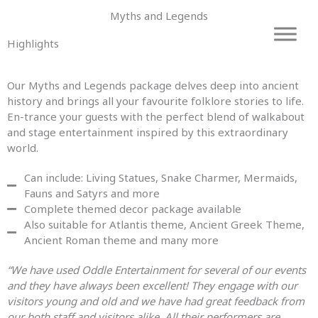
Skip
Myths and Legends
to
content
Highlights
Our Myths and Legends
package
delves deep into ancient
history
and
brings all your favourite folklore stories to life.
En-trance your guests with the perfect blend of walkabout
and
stage entertainment inspired by this extraordinary
world.
Can include: Living Statues, Snake Charmer, Mermaids,
Fauns and Satyrs and more
Complete themed decor package available
Also suitable for Atlantis theme, Ancient Greek Theme,
Ancient Roman theme and many more
“We have used Oddle Entertainment for several of our events
and they have always been excellent! They engage with our
visitors young and old and we have had great feedback from
our both staff and visitors alike. All their performers are