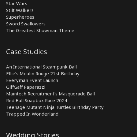
Star Wars
Stilt Walkers
Superheroes
Sword Swallowers
The Greatest Showman Theme
Case Studies
An International Steampunk Ball
Ellie’s Moulin Rouge 21st Birthday
Everyman Event Launch
GiffGaff Paparazzi
Maintech Recruitment’s Masquerade Ball
Red Bull Soapbox Race 2024
Teenage Mutant Ninja Turtles Birthday Party
Trapped In Wonderland
Wedding Stories