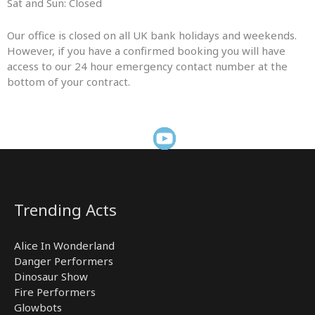
Sat and Sun: Closed
Our office is closed on all UK bank holidays and weekends.
However, if you have a confirmed booking you will have
access to our 24 hour emergency contact number at the
bottom of your contract.
Trending Acts
Alice In Wonderland
Danger Performers
Dinosaur Show
Fire Performers
Glowbots