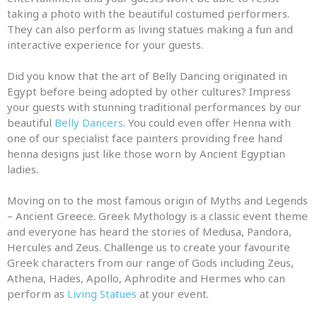
taking a photo with the beautiful costumed performers.
They can also perform as living statues making a fun
and
interactive experience for your guests.
Did you know that the art of Belly Dancing originated in
Egypt before being adopted by other cultures? Impress
your guests with stunning traditional performances by our
beautiful
Belly Dancers
. You could even offer Henna with
one of our specialist face painters providing free hand
henna designs just like those worn by Ancient Egyptian
ladies.
Moving on to the most famous origin of
Myths
and
Legends
–
Ancient Greece. Greek Mythology is a classic event theme
and
everyone has heard the stories of Medusa, Pandora,
Hercules
and
Zeus. Challenge us to create your favourite
Greek characters from our range of Gods including Zeus,
Athena, Hades, Apollo, Aphrodite
and
Hermes who can
perform as
Living Statues
at your event.