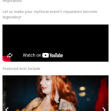
inspiration.
Let us make your mythical event’s reputation become
legendary!
Featured Acts Include