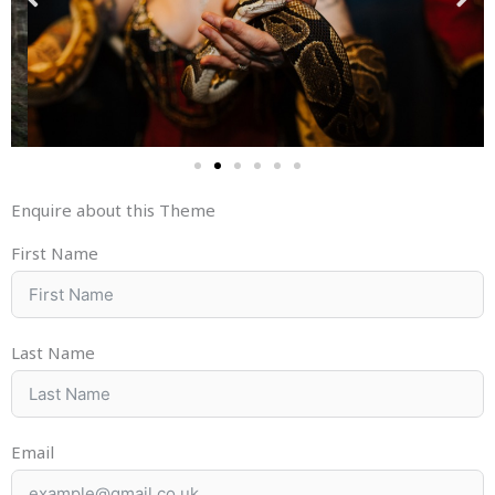
Enquire about this Theme
First Name
Last Name
Email