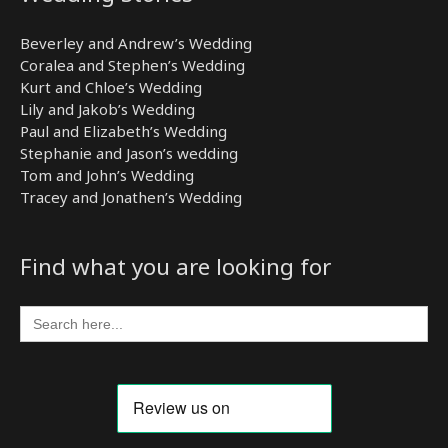
Beverley and Andrew’s Wedding
Coralea and Stephen’s Wedding
Kurt and Chloe’s Wedding
Lily and Jakob’s Wedding
Paul and Elizabeth’s Wedding
Stephanie and Jason’s wedding
Tom and John’s Wedding
Tracey and Jonathen’s Wedding
Find what you are looking for
Search
for: