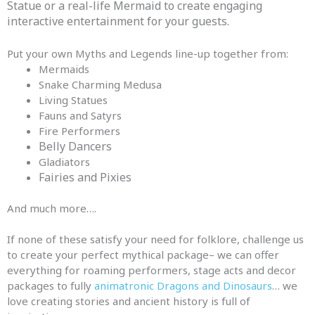
Statue or a real-life Mermaid to create engaging
interactive entertainment for your guests.
Put your own Myths and Legends line-up together from:
Mermaids
Snake Charming Medusa
Living Statues
Fauns
and
Satyrs
Fire Performers
Belly Dancers
Gladiators
Fairies and Pixies
And much more….
If none of these satisfy your need for folklore, challenge us
to create your perfect mythical
package
– we can offer
everything for roaming performers, stage acts
and
decor
package
s to fully
animatronic Dragons and Dinosaurs
… we
love creating stories
and
ancient history is full of