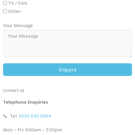
TV / Film
Other
Your Message
Enquire
contact us
Telephone Enquiries
📞
Tel:
0330 043 0564
Mon – Fri: 9:00am – 5:30pm