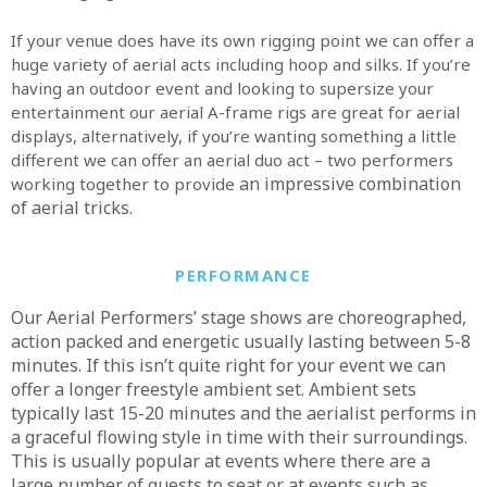
If your venue does have its own rigging point we can offer a
huge variety of aerial acts including hoop and silks. If you’re
having an outdoor event and looking to supersize your
entertainment our aerial A-frame rigs are great for aerial
displays, alternatively, if you’re wanting something a little
different we can offer an aerial duo act – two performers
an impressive combination
working together to provide
of aerial tricks.
PERFORMANCE
Our Aerial Performers’ stage shows are choreographed,
action packed and energetic usually lasting between 5-8
minutes. If this isn’t quite right for your event we can
offer a longer freestyle ambient set. Ambient sets
typically last 15-20 minutes and the aerialist performs in
a graceful flowing style in time with their surroundings.
This is usually popular at events where there are a
large number of guests to seat or at events such as