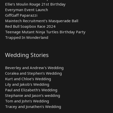
Ellie’s Moulin Rouge 21st Birthday
Everyman Event Launch
GiffGaff Paparazzi
Maintech Recruitment’s Masquerade Ball
Red Bull Soapbox Race 2024
Teenage Mutant Ninja Turtles Birthday Party
Trapped In Wonderland
Wedding Stories
Beverley and Andrew’s Wedding
Coralea and Stephen’s Wedding
Kurt and Chloe’s Wedding
Lily and Jakob’s Wedding
Paul and Elizabeth’s Wedding
Stephanie and Jason’s wedding
Tom and John’s Wedding
Tracey and Jonathen’s Wedding