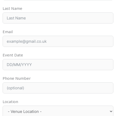
Last Name
Email
Event Date
Phone Number
Location