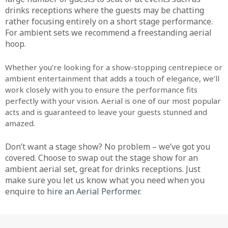
drinks receptions where the guests may be chatting
rather focusing entirely on a short stage performance.
For ambient sets we recommend a freestanding aerial
hoop.
Whether you’re looking for a show-stopping centrepiece or
ambient entertainment that adds a touch of elegance, we’ll
work closely with you to ensure the performance fits
perfectly with your vision. Aerial is one of our most popular
acts and is guaranteed to leave your guests stunned and
amazed.
Don’t want a stage show? No problem – we’ve got you
covered. Choose to swap out the stage show for an
ambient aerial set, great for drinks receptions. Just
make sure you let us know what you need when you
enquire to
hire an Aerial Performer
.