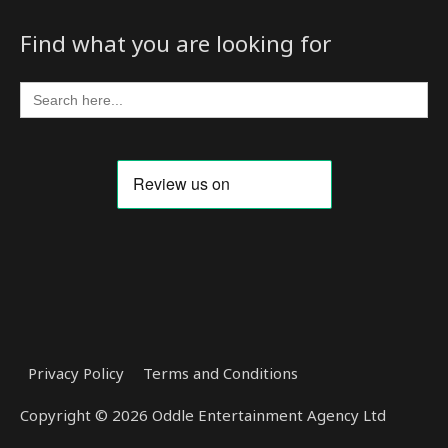
Find what you are looking for
Search
for:
Privacy Policy
Terms and Conditions
Copyright © 2026 Oddle Entertainment Agency Ltd