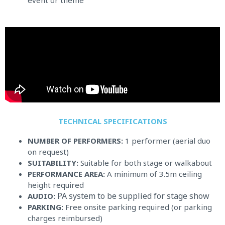
event or theme
TECHNICAL SPECIFICATIONS​
NUMBER OF PERFORMERS:
1 performer (aerial duo
on request)
SUITABILITY:
Suitable for both stage or walkabout
PERFORMANCE AREA:
A minimum of 3.5m ceiling
height required
PA system to be supplied for stage show
AUDIO:
PARKING:
Free onsite parking required (or parking
charges reimbursed)