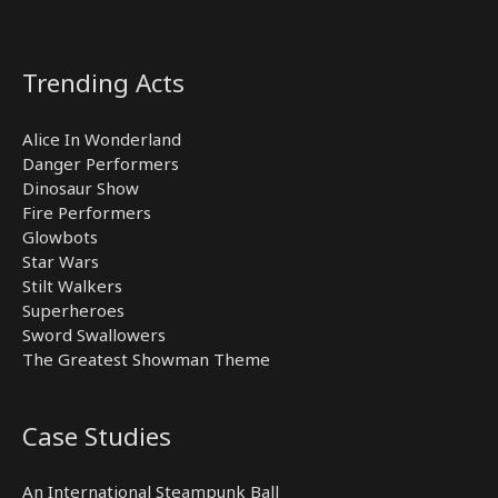
Trending Acts
Alice In Wonderland
Danger Performers
Dinosaur Show
Fire Performers
Glowbots
Star Wars
Stilt Walkers
Superheroes
Sword Swallowers
The Greatest Showman Theme
Case Studies
An International Steampunk Ball