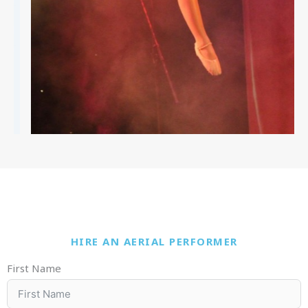
HIRE AN AERIAL PERFORMER
First Name