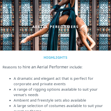
Skip
to
content
AERIAL PERFORMERS
HIGHLIGHTS
hire an Aerial Performer
Reasons to
include:
A dramatic and elegant act that is perfect for
corporate and private events
A range of rigging options available to suit your
venue’s needs
Ambient and freestyle sets also available
A large selection of costumes available to suit your