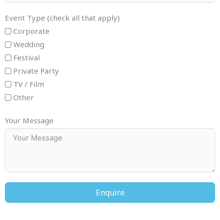
Event Type (check all that apply)
Corporate
Wedding
Festival
Private Party
TV / Film
Other
Your Message
Enquire