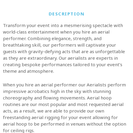
DESCRIPTION
Transform your event into a mesmerising spectacle with
world-class entertainment when you hire an aerial
performer. Combining elegance, strength, and
breathtaking skill, our performers will captivate your
guests with gravity-defying acts that are as unforgettable
as they are extraordinary. Our aerialists are experts in
creating bespoke performances tailored to your event’s
theme and atmosphere.
When you hire an aerial performer our Aerialists perform
impressive acrobatics high in the sky with stunning
choreography and flowing movements. Aerial hoop
routines are our most popular and most requested aerial
acts, as a result, we are able to provide our own
freestanding aerial rigging for your event allowing for
aerial hoop to be performed in venues without the option
for ceiling rigs.