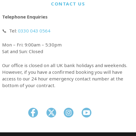
CONTACT US
Telephone Enquiries
📞
Tel:
0330 043 0564
Mon – Fri: 9:00am – 5:30pm
Sat and Sun: Closed
Our office is closed on all UK bank holidays and weekends.
However, if you have a confirmed booking you will have
access to our 24 hour emergency contact number at the
bottom of your contract.