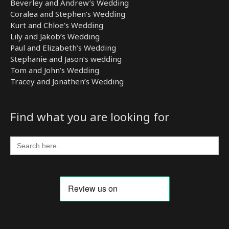
Beverley and Andrew’s Wedding
Coralea and Stephen’s Wedding
Kurt and Chloe’s Wedding
Lily and Jakob’s Wedding
Paul and Elizabeth’s Wedding
Stephanie and Jason’s wedding
Tom and John’s Wedding
Tracey and Jonathen’s Wedding
Find what you are looking for
Search
for: