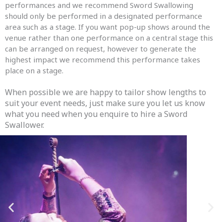
performances and we recommend Sword Swallowing
should only be performed in a designated performance
area such as a stage. If you want pop-up shows around the
venue rather than one performance on a central stage this
can be arranged on request, however to generate the
highest impact we recommend this performance takes
place on a stage.
When possible we are happy to tailor show lengths to
suit your event needs, just make sure you let us know
what you need when you enquire to hire a Sword
Swallower.