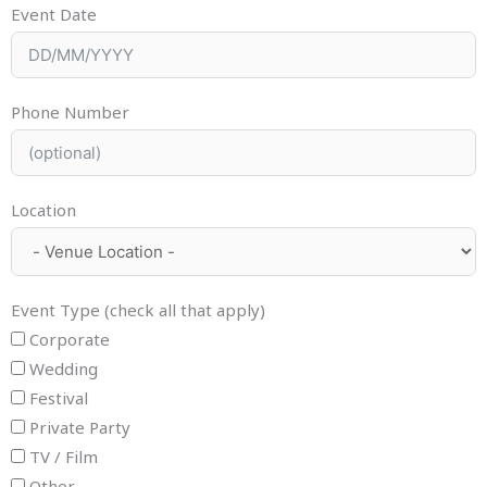
Event Date
Phone Number
Location
Event Type (check all that apply)
Corporate
Wedding
Festival
Private Party
TV / Film
Other