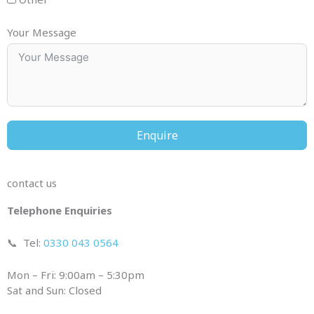
Your Message
Enquire
contact us
Telephone Enquiries
📞
Tel:
0330 043 0564
Mon – Fri: 9:00am – 5:30pm
Sat and Sun: Closed