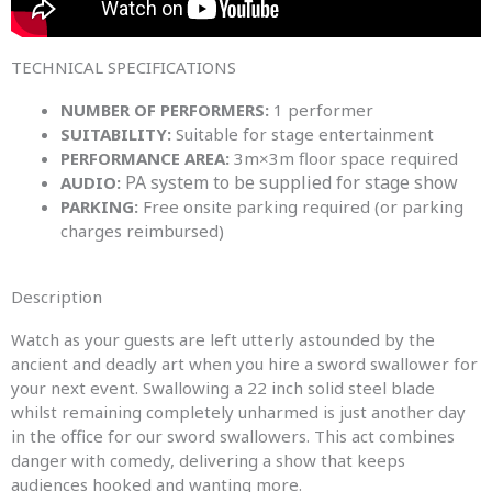
TECHNICAL SPECIFICATIONS​
NUMBER OF PERFORMERS:
1 performer
SUITABILITY:
Suitable for stage entertainment
PERFORMANCE AREA:
3m×3m floor space required
PA system to be supplied for stage show
AUDIO:
PARKING:
Free onsite parking required (or parking
charges reimbursed)
Description
Watch as your guests are left utterly astounded by the
ancient and deadly art when you hire a sword swallower for
your next event. Swallowing a 22 inch solid steel blade
whilst remaining completely unharmed is just another day
in the office for our sword swallowers. This act combines
danger with comedy, delivering a show that keeps
audiences hooked and wanting more.