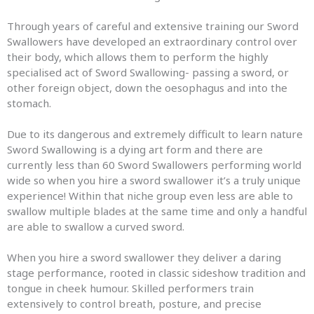
Through years of careful and extensive training our Sword
Swallowers have developed an extraordinary control over
their body, which allows them to perform the highly
specialised act of Sword Swallowing- passing a sword, or
other foreign object, down the oesophagus and into the
stomach.
Due to its dangerous and extremely difficult to learn nature
Sword Swallowing is a dying art form and there are
currently less than 60 Sword Swallowers performing world
wide so when you hire a sword swallower it’s a truly unique
experience! Within that niche group even less are able to
swallow multiple blades at the same time and only a handful
are able to swallow a curved sword.
When you hire a sword swallower they deliver a daring
stage performance, rooted in classic sideshow tradition and
tongue in cheek humour. Skilled performers train
extensively to control breath, posture, and precise