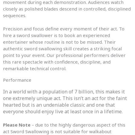
movement during each demonstration. Audiences watch
closely as polished blades descend in controlled, disciplined
sequences.
Precision and focus define every moment of their act. To
hire a sword swallower is to book an experienced
entertainer whose routine is not to be missed. Their
authentic sword swallowing skill creates a striking focal
point to your event. Our professional performers deliver
this rare spectacle with confidence, discipline, and
remarkable technical control.
Performance
In a world with a population of 7 billion, this makes it
one extremely unique act. This isn’t an act for the faint
hearted but is an undeniable classic and one that
everyone should enjoy live at least once in a lifetime.
Please Note
– due to the highly dangerous aspect of this
act Sword Swallowing is not suitable for walkabout