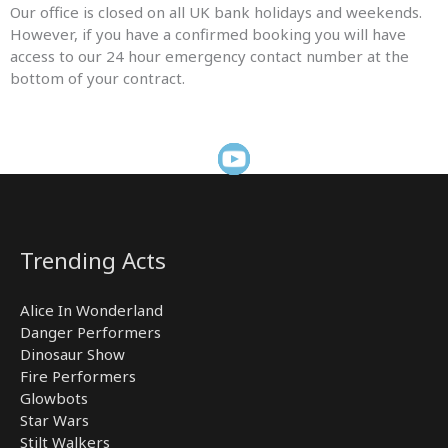
Our office is closed on all UK bank holidays and weekends.
However, if you have a confirmed booking you will have
access to our 24 hour emergency contact number at the
bottom of your contract.
Trending Acts
Alice In Wonderland
Danger Performers
Dinosaur Show
Fire Performers
Glowbots
Star Wars
Stilt Walkers