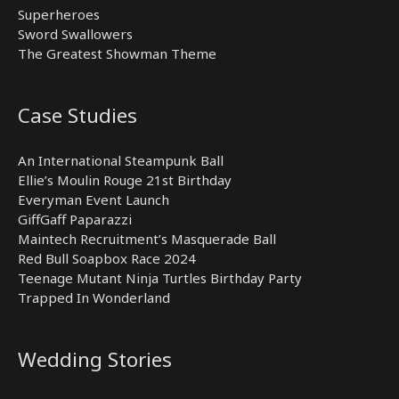
Superheroes
Sword Swallowers
The Greatest Showman Theme
Case Studies
An International Steampunk Ball
Ellie’s Moulin Rouge 21st Birthday
Everyman Event Launch
GiffGaff Paparazzi
Maintech Recruitment’s Masquerade Ball
Red Bull Soapbox Race 2024
Teenage Mutant Ninja Turtles Birthday Party
Trapped In Wonderland
Wedding Stories