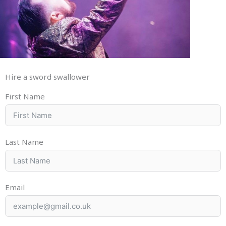
Hire a sword swallower
First Name
Last Name
Email