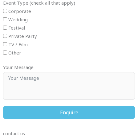
Event Type (check all that apply)
Corporate
Wedding
Festival
Private Party
TV / Film
Other
Your Message
Enquire
contact us