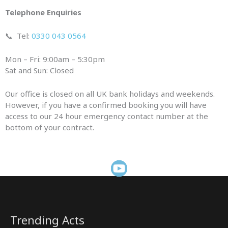
Telephone Enquiries
📞
Tel:
0330 043 0564
Mon – Fri: 9:00am – 5:30pm
Sat and Sun: Closed
Our office is closed on all UK bank holidays and weekends.
However, if you have a confirmed booking you will have
access to our 24 hour emergency contact number at the
bottom of your contract.
Trending Acts