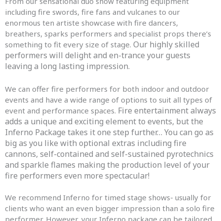
From our sensational duo show featuring equipment
including fire swords, fire fans and vulcanes to our
enormous ten artiste showcase with fire dancers,
breathers, sparks performers and specialist props there’s
Our highly skilled
something to fit every size of stage.
performers will delight and en-trance your guests
leaving a long lasting impression.
We can offer fire performers for both indoor and outdoor
events and have a wide range of options to suit all types of
Fire entertainment always
event and performance spaces.
adds a unique and exciting element to events, but the
Inferno Package takes it one step further… You can go as
big as you like with optional extras including fire
cannons, self-contained and self-sustained pyrotechnics
and sparkle flames making the production level of your
fire performers even more spectacular!
We recommend Inferno for timed stage shows- usually for
clients who want an even bigger impression than a solo fire
performer. However, your Inferno package can be tailored