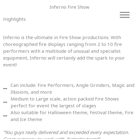
Skip
Inferno Fire Show
to
content
Highlights
Inferno is the ultimate in Fire Show productions. With
choreographed fire displays ranging from 2 to 10 fire
performers with a multitude of unusual and specialist
equipment, Inferno will certainly add the spark to your
event!
Can include: Fire Performers, Angle Grinders, Magic and
Illusions, and more
Medium to Large scale, action packed Fire Shows
perfect for event the largest of stages
Also suitable for Halloween theme, Festival theme, Fire
and Ice theme
“You guys really delivered and exceeded every expectation.