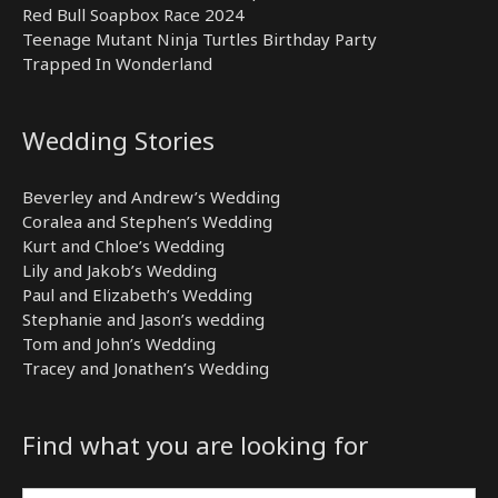
Red Bull Soapbox Race 2024
Teenage Mutant Ninja Turtles Birthday Party
Trapped In Wonderland
Wedding Stories
Beverley and Andrew’s Wedding
Coralea and Stephen’s Wedding
Kurt and Chloe’s Wedding
Lily and Jakob’s Wedding
Paul and Elizabeth’s Wedding
Stephanie and Jason’s wedding
Tom and John’s Wedding
Tracey and Jonathen’s Wedding
Find what you are looking for
Search