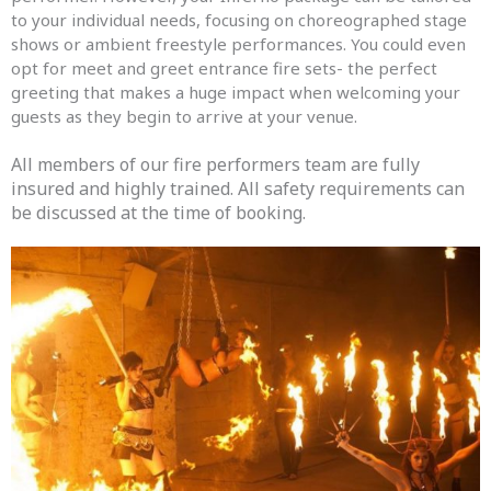
to your individual needs, focusing on choreographed stage
shows or ambient freestyle performances. You could even
opt for meet and greet entrance fire sets- the perfect
greeting that makes a huge impact when welcoming your
guests as they begin to arrive at your venue.
All members of our fire performers team are fully
insured and highly trained. All safety requirements can
be discussed at the time of booking.