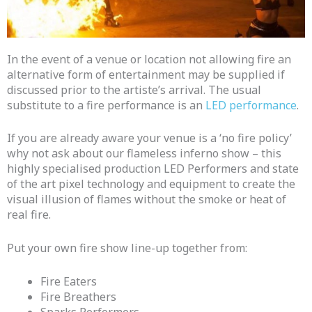
In the event of a venue or location not allowing fire an
alternative form of entertainment may be supplied if
discussed prior to the artiste’s arrival.
The usual
substitute to a fire performance is an
LED performance
.
If you are already aware your venue is a ‘no fire policy’
why not ask about our flameless inferno show – this
highly specialised production LED Performers and state
of the art pixel technology and equipment to create the
visual illusion of flames without the smoke or heat of
real fire.
Put your own fire show line-up together from:
Fire Eaters
Fire Breathers
Sparks Performers