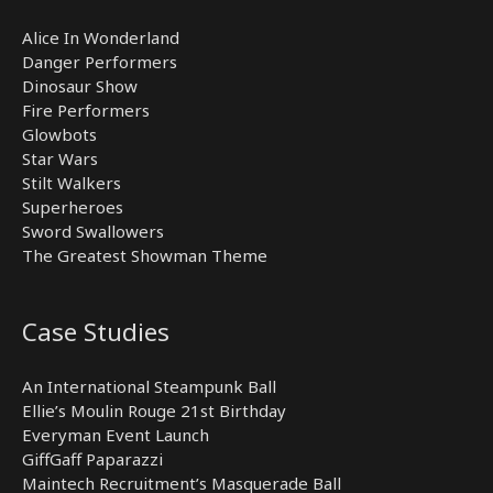
Alice In Wonderland
Danger Performers
Dinosaur Show
Fire Performers
Glowbots
Star Wars
Stilt Walkers
Superheroes
Sword Swallowers
The Greatest Showman Theme
Case Studies
An International Steampunk Ball
Ellie’s Moulin Rouge 21st Birthday
Everyman Event Launch
GiffGaff Paparazzi
Maintech Recruitment’s Masquerade Ball