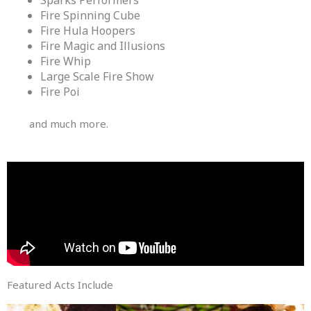
Fire Spinning Cube
Fire Hula Hoopers
Fire Magic and Illusions
Fire Whip
Large Scale Fire Show
Fire Poi
and much more.
Featured Acts Include