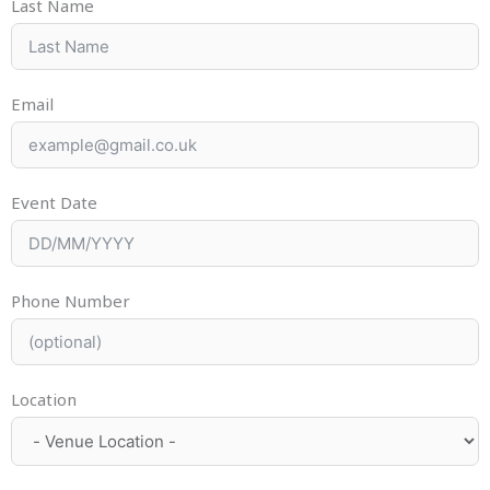
Last Name
Email
Event Date
Phone Number
Location