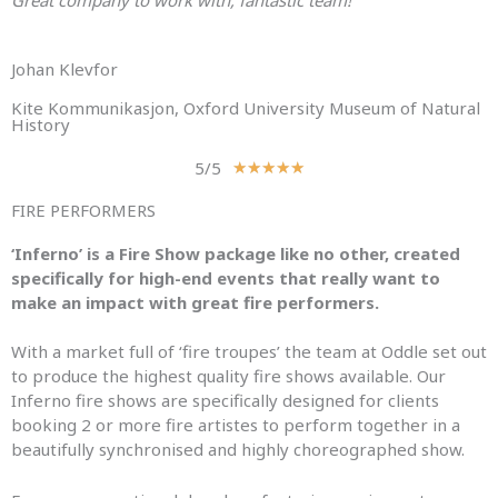
Great company to work with, fantastic team!”
Johan Klevfor
Kite Kommunikasjon, Oxford University Museum of Natural
History
5/5
R
★
★
★
★
★
a
FIRE PERFORMERS
t
e
‘Inferno’ is a Fire Show package like no other, created
d
specifically for high-end events that really want to
5
make an impact with great fire performers.
o
u
With a market full of ‘fire troupes’ the team at Oddle set out
t
to produce the highest quality fire shows available. Our
o
Inferno fire shows are specifically designed for clients
f
booking 2 or more fire artistes to perform together in a
5
beautifully synchronised and highly choreographed show.