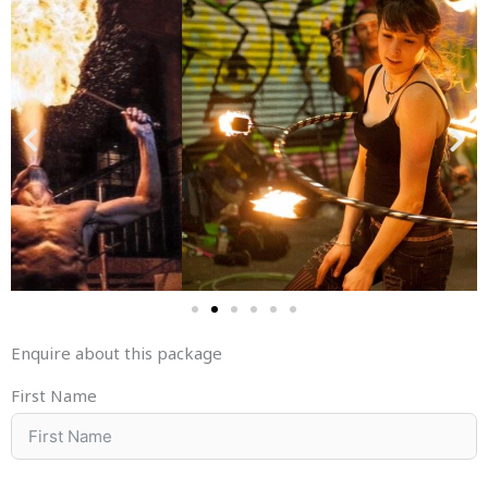
Enquire about this package
First Name