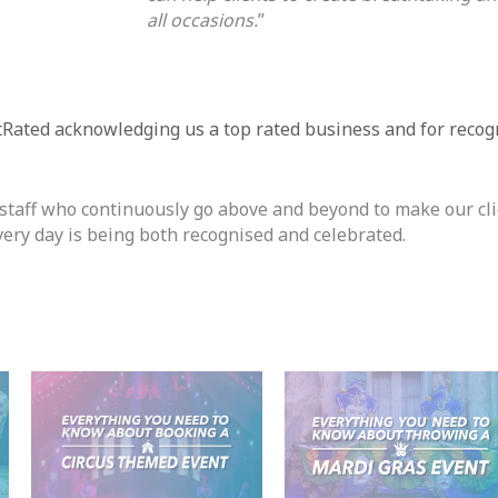
all occasions.
”
tRated acknowledging us a top rated business and for recog
r staff who continuously go above and beyond to make our cl
every day is being both recognised and celebrated.