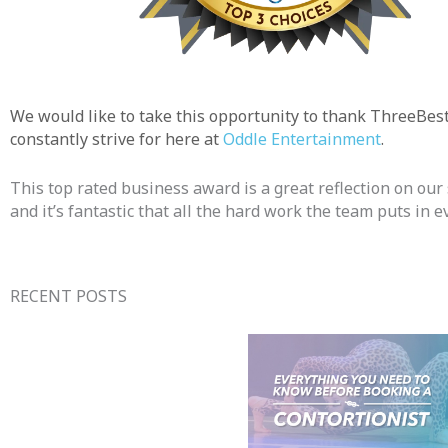
We would like to take this opportunity to thank ThreeBes
constantly strive for here at
Oddle Entertainment
.
This top rated business award is a great reflection on ou
and it’s fantastic that all the hard work the team puts in 
RECENT POSTS​