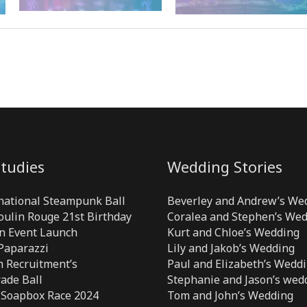
tudies
Wedding Stories
national Steampunk Ball
Beverley and Andrew’s We
Moulin Rouge 21st Birthday
Coralea and Stephen’s We
n Event Launch
Kurt and Chloe’s Wedding
 Paparazzi
Lily and Jakob’s Wedding
 Recruitment’s
Paul and Elizabeth’s Wedd
ade Ball
Stephanie and Jason’s wed
 Soapbox Race 2024
Tom and John’s Wedding