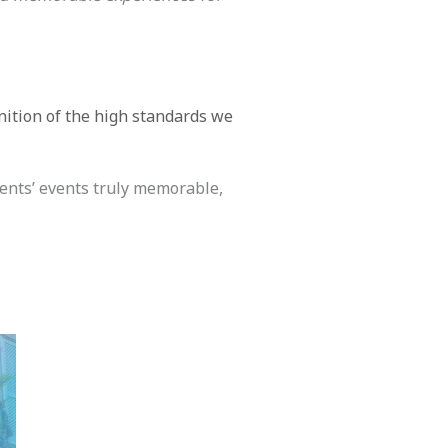
nition of the high standards we
ients’ events truly memorable,