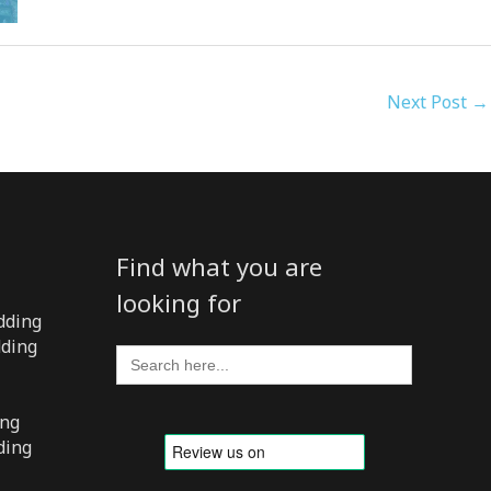
Next Post
→
Find what you are
looking for
dding
dding
Search
for:
ing
ding