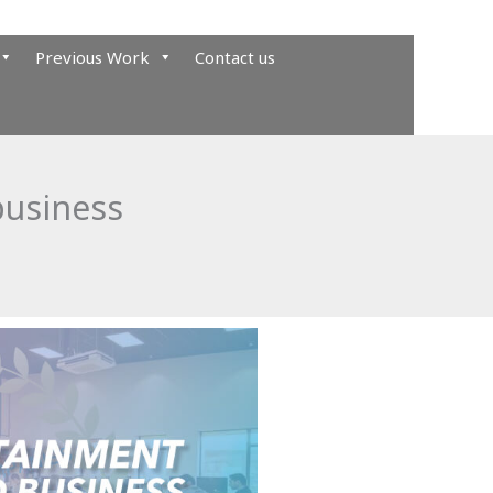
Previous Work
Contact us
business