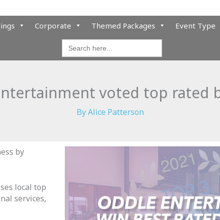
ings
Corporate
Themed Packages
Event Type
Search
for:
ntertainment voted top rated 
By
Alice Patterson
ness by
ses local top
nal services,