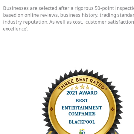
Businesses are selected after a rigorous 50-point inspectio
based on online reviews, business history, trading standa
industry reputation. As well as cost,
customer satisfactio
excellence’.