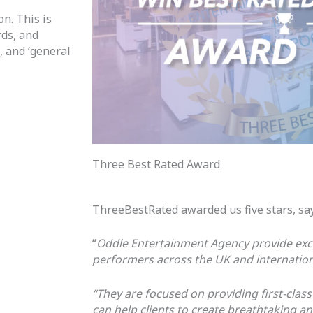
n. This is
rds, and
n,
and ‘general
Three Best Rated Award
ThreeBestRated awarded us five stars, sa
“
Oddle Entertainment Agency provide exc
performers across the UK and internationa
“They are focused on providing first-class
can help clients to create breathtaking 