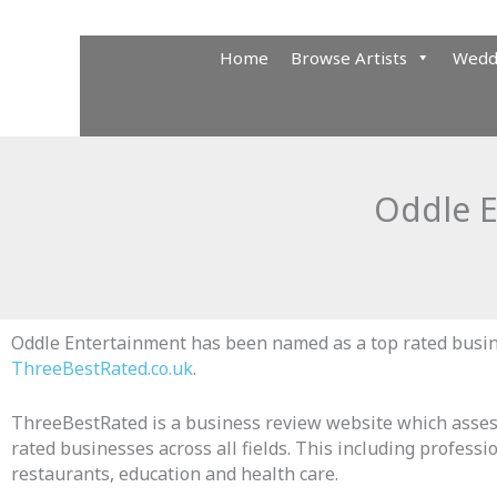
Skip
to
Home
Browse Artists
Wedd
content
Oddle E
Oddle Entertainment has been named as a top rated busi
ThreeBestRated.co.uk
.
ThreeBestRated is a business review website which asses
rated businesses across all fields. This including professio
restaurants, education and health care.