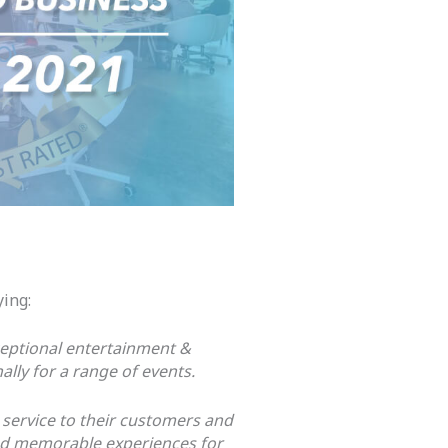
ying:
eptional entertainment &
lly for a range of events.
 service to their customers and
and memorable experiences for