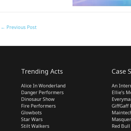
←
Previous Post
Trending Acts
Case S
Alice In Wonderland
An Inter
Danger Performers
Ellie’s 
Dinosaur Show
Everyma
Fire Performers
GiffGaff
Glowbots
Maintech
Star Wars
Masquer
Stilt Walkers
Red Bull