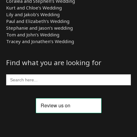
Coralea and Stephen’s Wedding
Kurt and Chloe’s Wedding
Lily and Jakob’s Wedding
Paul and Elizabeth’s Wedding
Stephanie and Jason’s wedding
Tom and John’s Wedding
Tracey and Jonathen’s Wedding
Find what you are looking for
Search
for: