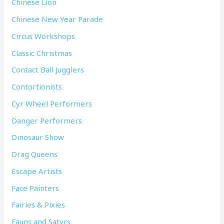
Chinese Lion
Chinese New Year Parade
Circus Workshops
Classic Christmas
Contact Ball Jugglers
Contortionists
Cyr Wheel Performers
Danger Performers
Dinosaur Show
Drag Queens
Escape Artists
Face Painters
Fairies & Pixies
Fauns and Satyrs