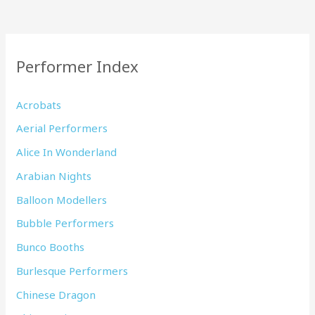
Performer Index
Acrobats
Aerial Performers
Alice In Wonderland
Arabian Nights
Balloon Modellers
Bubble Performers
Bunco Booths
Burlesque Performers
Chinese Dragon