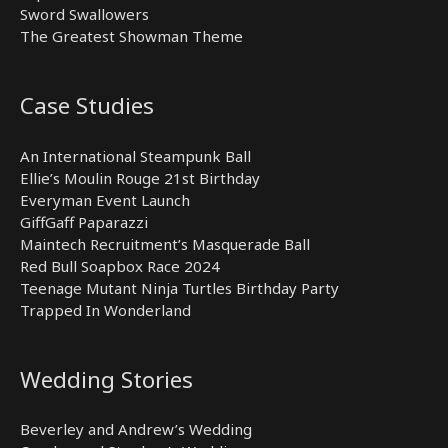
Sword Swallowers
The Greatest Showman Theme
Case Studies
An International Steampunk Ball
Ellie’s Moulin Rouge 21st Birthday
Everyman Event Launch
GiffGaff Paparazzi
Maintech Recruitment’s Masquerade Ball
Red Bull Soapbox Race 2024
Teenage Mutant Ninja Turtles Birthday Party
Trapped In Wonderland
Wedding Stories
Beverley and Andrew’s Wedding