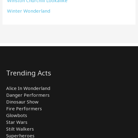
Winston Churchill Lookalike
Winter Wonderland
Trending Acts
Alice In Wonderland
Danger Performers
Dinosaur Show
Fire Performers
Glowbots
Star Wars
Stilt Walkers
Superheroes