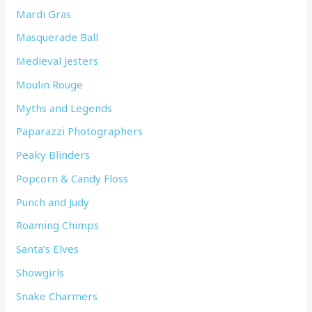
Mardi Gras
Masquerade Ball
Medieval Jesters
Moulin Rouge
Myths and Legends
Paparazzi Photographers
Peaky Blinders
Popcorn & Candy Floss
Punch and Judy
Roaming Chimps
Santa’s Elves
Showgirls
Snake Charmers