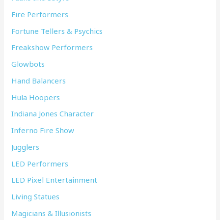
Fire Performers
Fortune Tellers & Psychics
Freakshow Performers
Glowbots
Hand Balancers
Hula Hoopers
Indiana Jones Character
Inferno Fire Show
Jugglers
LED Performers
LED Pixel Entertainment
Living Statues
Magicians & Illusionists