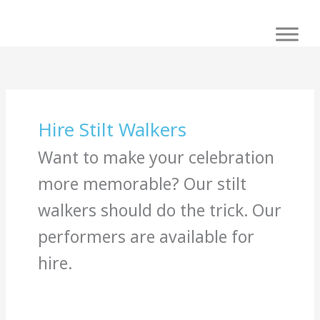
Skip
to
content
Hire Stilt Walkers
Want to make your celebration
more memorable? Our stilt
walkers should do the trick. Our
performers are available for
hire.