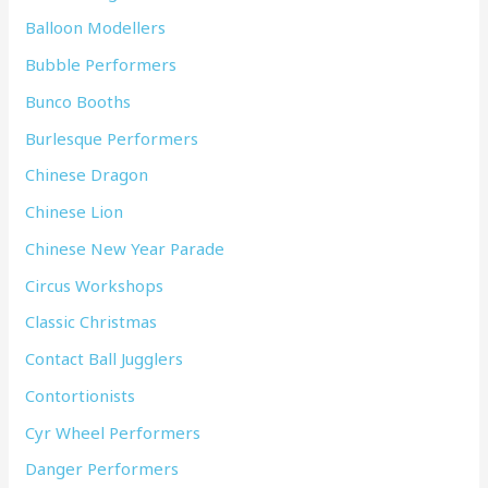
Balloon Modellers
Bubble Performers
Bunco Booths
Burlesque Performers
Chinese Dragon
Chinese Lion
Chinese New Year Parade
Circus Workshops
Classic Christmas
Contact Ball Jugglers
Contortionists
Cyr Wheel Performers
Danger Performers