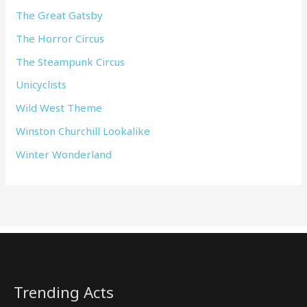
The Great Gatsby
The Horror Circus
The Steampunk Circus
Unicyclists
Wild West Theme
Winston Churchill Lookalike
Winter Wonderland
Trending Acts