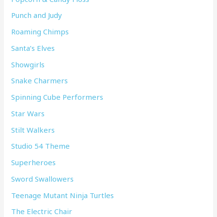
Punch and Judy
Roaming Chimps
Santa’s Elves
Showgirls
Snake Charmers
Spinning Cube Performers
Star Wars
Stilt Walkers
Studio 54 Theme
Superheroes
Sword Swallowers
Teenage Mutant Ninja Turtles
The Electric Chair