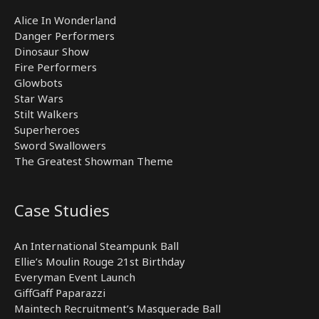
Alice In Wonderland
Danger Performers
Dinosaur Show
Fire Performers
Glowbots
Star Wars
Stilt Walkers
Superheroes
Sword Swallowers
The Greatest Showman Theme
Case Studies
An International Steampunk Ball
Ellie’s Moulin Rouge 21st Birthday
Everyman Event Launch
GiffGaff Paparazzi
Maintech Recruitment’s Masquerade Ball