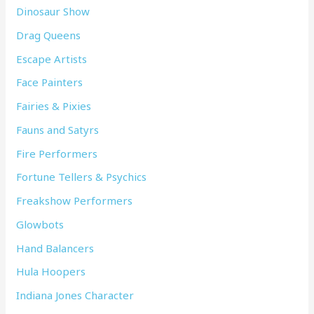
Dinosaur Show
Drag Queens
Escape Artists
Face Painters
Fairies & Pixies
Fauns and Satyrs
Fire Performers
Fortune Tellers & Psychics
Freakshow Performers
Glowbots
Hand Balancers
Hula Hoopers
Indiana Jones Character