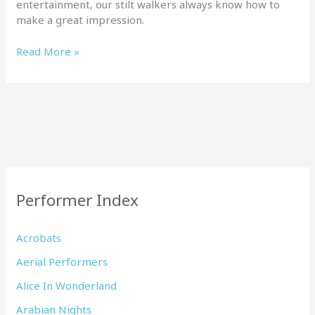
entertainment, our stilt walkers always know how to
make a great impression.
Read More »
Performer Index
Acrobats
Aerial Performers
Alice In Wonderland
Arabian Nights