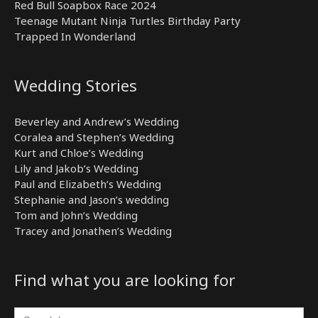
Red Bull Soapbox Race 2024
Teenage Mutant Ninja Turtles Birthday Party
Trapped In Wonderland
Wedding Stories
Beverley and Andrew’s Wedding
Coralea and Stephen’s Wedding
Kurt and Chloe’s Wedding
Lily and Jakob’s Wedding
Paul and Elizabeth’s Wedding
Stephanie and Jason’s wedding
Tom and John’s Wedding
Tracey and Jonathen’s Wedding
Find what you are looking for
Search