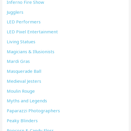
Inferno Fire Show
Jugglers
LED Performers
LED Pixel Entertainment
Living Statues
Magicians & Illusionists
Mardi Gras
Masquerade Ball
Medieval Jesters
Moulin Rouge
Myths and Legends
Paparazzi Photographers
Peaky Blinders
Popcorn & Candy Floss