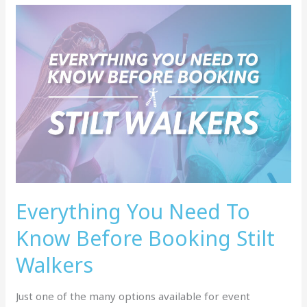
Everything
You
Need
To
Know
Before
Booking
Stilt
Walkers
Everything You Need To
Know Before Booking Stilt
Walkers
Just one of the many options available for event